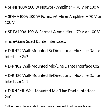
• SF-NP100A 100 W Network Amplifier – 70 V or 100 V
• SF-MA100A 100 W Format-A Mixer Amplifier – 70 V or
100 V
• SF-PA100A 100 W Format-A Amplifier – 70 V or 100 V
Single-Gang Sized Dante Interfaces:
• D-RN22 Wall-Mounted Bi-Directional Mic/Line Dante
Interface 2×2
• D-RN02 Wall-Mounted Mic/Line Dante Interface 0x2
• D-RN20 Wall-Mounted Bi-Directional Mic/Line Dante
Interface 1×1
• D-RN2ML Wall-Mounted Mic/Line Dante Interface
2×0
Other exciting solutions announced today include a