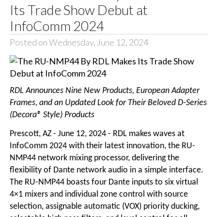
Its Trade Show Debut at
InfoComm 2024
Posted on Wednesday, June 12, 2024
RDL Announces Nine New Products, European Adapter
Frames, and an Updated Look for Their Beloved D-Series
(Decora® Style) Products
Prescott, AZ - June 12, 2024 - RDL makes waves at
InfoComm 2024 with their latest innovation, the RU-
NMP44 network mixing processor, delivering the
flexibility of Dante network audio in a simple interface.
The RU-NMP44 boasts four Dante inputs to six virtual
4×1 mixers and individual zone control with source
selection, assignable automatic (VOX) priority ducking,