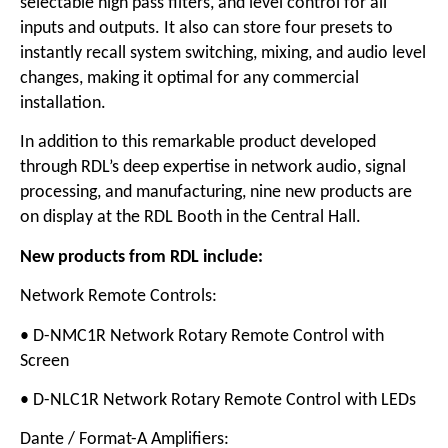
selectable high pass filters, and level control for all
inputs and outputs. It also can store four presets to
instantly recall system switching, mixing, and audio level
changes, making it optimal for any commercial
installation.
In addition to this remarkable product developed
through RDL’s deep expertise in network audio, signal
processing, and manufacturing, nine new products are
on display at the RDL Booth in the Central Hall.
New products from RDL include:
Network Remote Controls:
• D-NMC1R Network Rotary Remote Control with
Screen
• D-NLC1R Network Rotary Remote Control with LEDs
Dante / Format-A Amplifiers: