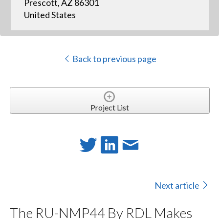
Prescott, AZ 86301
United States
Back to previous page
Project List
Next article
The RU-NMP44 By RDL Makes