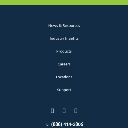
News & Resources
Industry Insights
Products
Careers
Locations
Support
(888) 414-3806