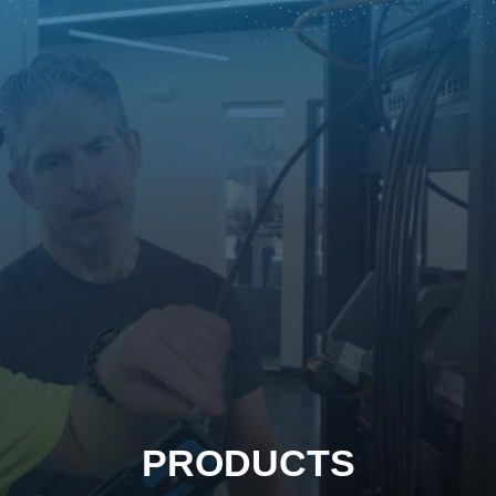
PRODUCTS