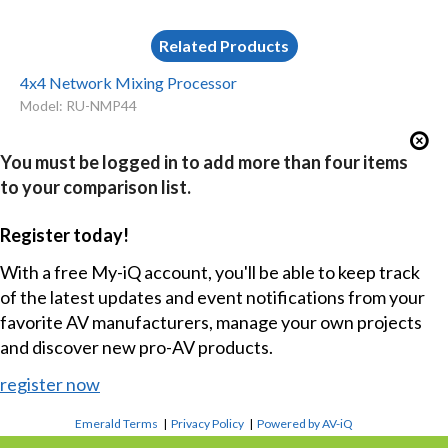
Related Products
4x4 Network Mixing Processor
Model: RU-NMP44
You must be logged in to add more than four items
to your comparison list.
Register today!
With a free My-iQ account, you'll be able to keep track
of the latest updates and event notifications from your
favorite AV manufacturers, manage your own projects
and discover new pro-AV products.
register now
Emerald Terms
|
Privacy Policy
|
Powered by AV-iQ