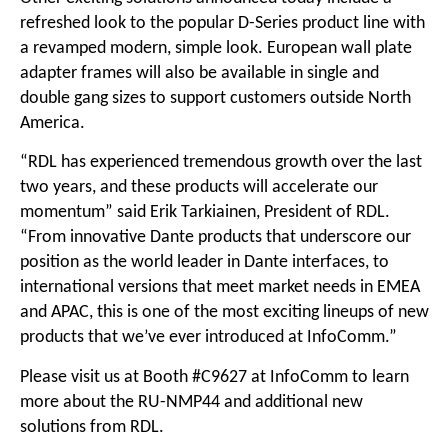
refreshed look to the popular D-Series product line with
a revamped modern, simple look. European wall plate
adapter frames will also be available in single and
double gang sizes to support customers outside North
America.
“RDL has experienced tremendous growth over the last
two years, and these products will accelerate our
momentum” said Erik Tarkiainen, President of RDL.
“From innovative Dante products that underscore our
position as the world leader in Dante interfaces, to
international versions that meet market needs in EMEA
and APAC, this is one of the most exciting lineups of new
products that we’ve ever introduced at InfoComm.”
Please visit us at Booth #C9627 at InfoComm to learn
more about the RU-NMP44 and additional new
solutions from RDL.