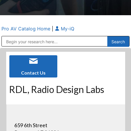
Pro AV Catalog Home
|
My-iQ
Public Address (PA), Paging & Background Music Systems
Anvil Case Company, A Division of Caltron Packaging Group
Contact Us
RDL, Radio Design Labs
659 6th Street