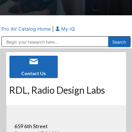
Pro AV Catalog Home
|
My-iQ
Public Address (PA), Paging & Background Music Systems
Anvil Case Company, A Division of Caltron Packaging Group
Contact Us
RDL, Radio Design Labs
659 6th Street