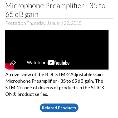
Microphone Preamplifier - 35 to
65 dB gain
Posted on Thursday, January 22, 2015
An overview of the RDL STM-2 Adjustable Gain
Microphone Preamplifier - 35 to 65 dB gain. The
STM-2 is one of dozens of products in the STICK-
ON® product series.
Related Products