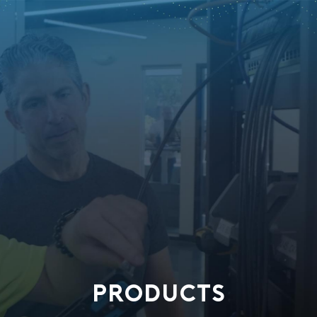
PRODUCTS