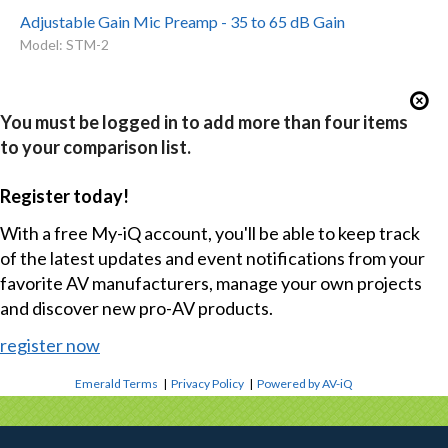
Adjustable Gain Mic Preamp - 35 to 65 dB Gain
Model: STM-2
You must be logged in to add more than four items
to your comparison list.
Register today!
With a free My-iQ account, you'll be able to keep track
of the latest updates and event notifications from your
favorite AV manufacturers, manage your own projects
and discover new pro-AV products.
register now
Emerald Terms
|
Privacy Policy
|
Powered by AV-iQ