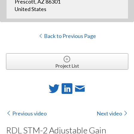
Prescott, AZ 86301
United States
Back to Previous Page
Project List
Previous video
Next video
RDL STM-2 Adjustable Gain