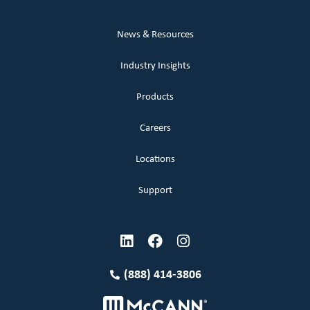
News & Resources
Industry Insights
Products
Careers
Locations
Support
(888) 414-3806