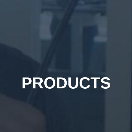
PRODUCTS