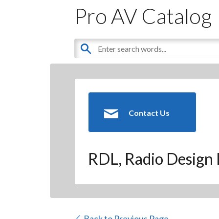
Pro AV Catalog
Contact Us
RDL, Radio Design 
Back to Previous Page