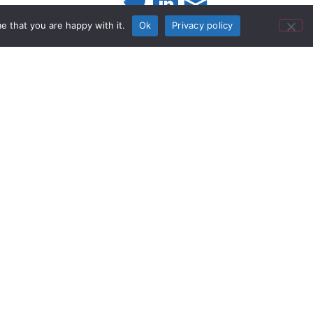
e that you are happy with it.
Ok
Privacy policy
iner - 10k
he RDL STD-10K Passive Audio
 - 10 kO. The STD-10K is one of
ts in the STICK-ON® product