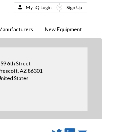
My-iQ Login
Sign Up
Manufacturers
New Equipment
59 6th Street
rescott, AZ 86301
nited States