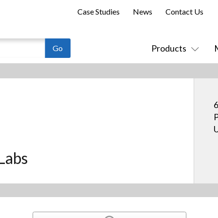
Case Studies
News
Contact Us
Products
6
P
U
Labs