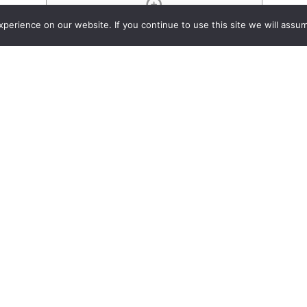
Project List
erience on our website. If you continue to use this site we will assum
Passive Audio Divider/Comb
y 22, 2015
An overview of t
Divider/Combiner
dozens of produc
series.