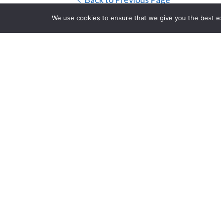
We use cookies to ensure that we give you the best exp
RDL STD-10K 
CLOSE
Ohm
Posted on Thursday, Januar