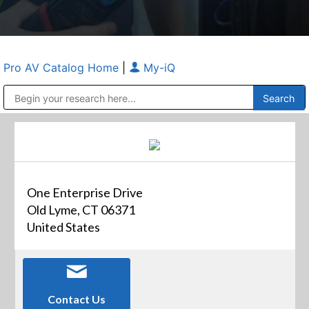
Pro AV Catalog Home
|
My-iQ
Public Address (PA), Paging & Background Music Systems
Anvil Case Company, A Division of Caltron Packaging Group
One Enterprise Drive
Old Lyme, CT 06371
United States
Contact Us