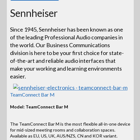
Sennheiser
Since 1945, Sennheiser has been known as one
of the leading Professional Audio companies in
the world. Our Business Communications
division is here to be your first choice for state-
of-the-art and reliable audio interfaces that
make your working and learning environments
easier.
TeamConnect Bar M
Model: TeamConnect Bar M
The TeamConnect Bar M is the most flexible all-in-one device
for mid-sized meeting rooms and collaboration spaces.
Available as EU, US, UK, AUS/NZS, CN and KOR variant.