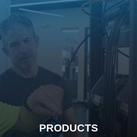
PRODUCTS