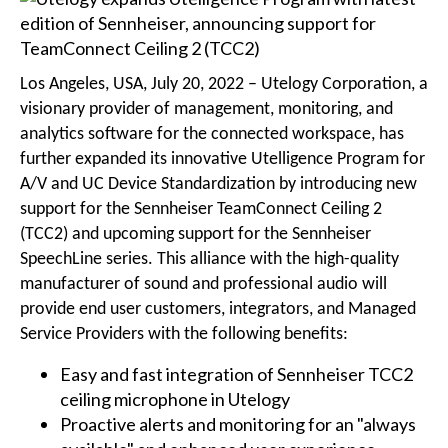
Los Angeles, USA, July 20, 2022 – Utelogy Corporation, a
visionary provider of management, monitoring, and
analytics software for the connected workspace, has
further expanded its innovative Utelligence Program for
A/V and UC Device Standardization by introducing new
support for the Sennheiser TeamConnect Ceiling 2
(TCC2) and upcoming support for the Sennheiser
SpeechLine series. This alliance with the high-quality
manufacturer of sound and professional audio will
provide end user customers, integrators, and Managed
Service Providers with the following benefits:
Easy and fast integration of Sennheiser TCC2
ceiling microphone in Utelogy
Proactive alerts and monitoring for an "always