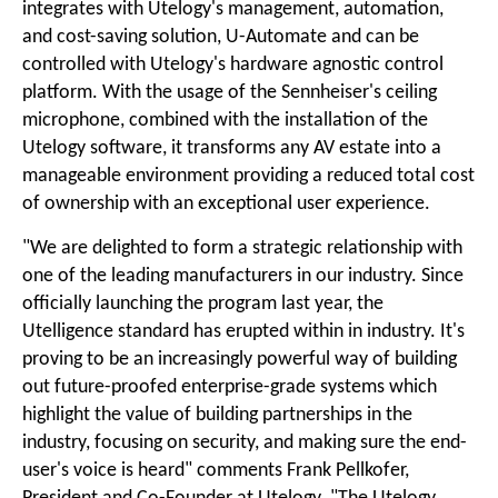
integrates with Utelogy's management, automation,
and cost-saving solution, U-Automate and can be
controlled with Utelogy's hardware agnostic control
platform. With the usage of the Sennheiser's ceiling
microphone, combined with the installation of the
Utelogy software, it transforms any AV estate into a
manageable environment providing a reduced total cost
of ownership with an exceptional user experience.
"We are delighted to form a strategic relationship with
one of the leading manufacturers in our industry. Since
officially launching the program last year, the
Utelligence standard has erupted within in industry. It's
proving to be an increasingly powerful way of building
out future-proofed enterprise-grade systems which
highlight the value of building partnerships in the
industry, focusing on security, and making sure the end-
user's voice is heard" comments Frank Pellkofer,