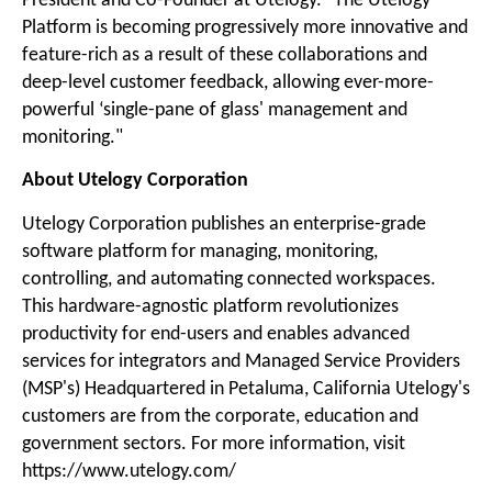
President and Co-Founder at Utelogy. "The Utelogy
Platform is becoming progressively more innovative and
feature-rich as a result of these collaborations and
deep-level customer feedback, allowing ever-more-
powerful ‘single-pane of glass' management and
monitoring."
About Utelogy Corporation
Utelogy Corporation publishes an enterprise-grade
software platform for managing, monitoring,
controlling, and automating connected workspaces.
This hardware-agnostic platform revolutionizes
productivity for end-users and enables advanced
services for integrators and Managed Service Providers
(MSP's) Headquartered in Petaluma, California Utelogy's
customers are from the corporate, education and
government sectors. For more information, visit
https://www.utelogy.com/