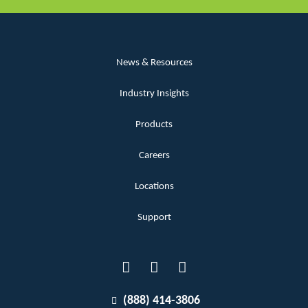
News & Resources
Industry Insights
Products
Careers
Locations
Support
(888) 414-3806