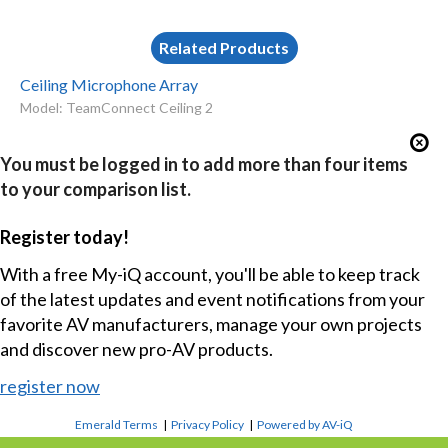
Related Products
Ceiling Microphone Array
Model: TeamConnect Ceiling 2
You must be logged in to add more than four items
to your comparison list.
Register today!
With a free My-iQ account, you'll be able to keep track
of the latest updates and event notifications from your
favorite AV manufacturers, manage your own projects
and discover new pro-AV products.
register now
Emerald Terms
|
Privacy Policy
|
Powered by AV-iQ