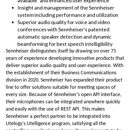
available" and enhanced user experience
Insight and management of the Sennheiser
system including performance and utilization
Superior audio quality for voice and video
conferences with Sennheiser's patented
automatic speaker detection and dynamic
beamforming for best speech intelligibility
Sennheiser distinguishes itself by drawing on over 75
years of experience developing innovative products that
deliver superior audio quality and user experience. With
the establishment of their Business Communications
division in 2020, Sennheiser has expanded their product
line to offer solutions suitable for meeting spaces of
every size. Because of Sennheiser's open API interface,
their microphones can be integrated anywhere quickly
and easily with the use of REST API. This makes
Sennheiser a perfect partner to be integrated into
Utelogy's Utelligence program, satisfying all the