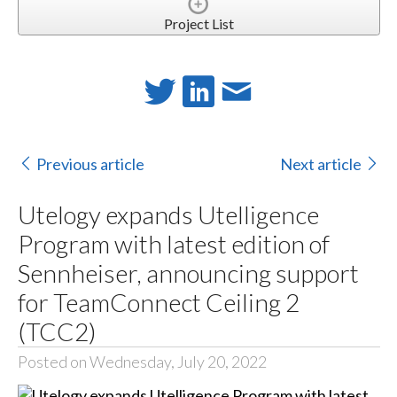
Project List
Previous article
Next article
Utelogy expands Utelligence
Program with latest edition of
Sennheiser, announcing support
for TeamConnect Ceiling 2
(TCC2)
Posted on Wednesday, July 20, 2022