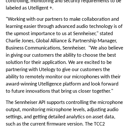
controlling, monitoring and security requirements to be
labeled as Utelligent +.
"Working with our partners to make collaboration and
learning easier through advanced audio technology is of
the upmost importance to us at Sennheiser," stated
Charlie Jones, Global Alliance & Partnership Manager,
Business Communications, Sennheiser. "We also believe
in giving our customers the ability to choose the best
solution for their application. We are excited to be
partnering with Utelogy to give our customers the
ability to remotely monitor our microphones with their
award-winning Utelligence platform and look forward
to future innovations that bring us closer together."
The Sennheiser API supports controlling the microphone
output, monitoring microphone levels, adjusting audio
settings, and getting detailed analytics on asset data,
such as the current firmware version. The TCC2