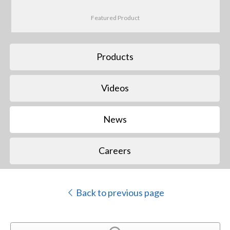
Featured Product
Products
Videos
News
Careers
Back to previous page