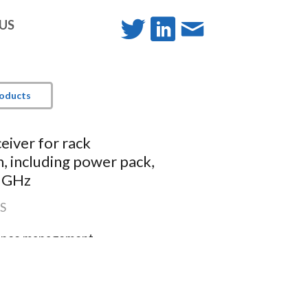
-US
roducts
ceiver for rack
on, including power pack,
9 GHz
S
rence management
ound profiles
ace with OLED display
v6)