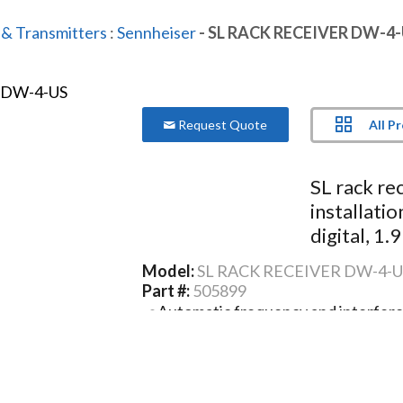
 & Transmitters
:
Sennheiser
- SL RACK RECEIVER DW-4
All P
Request Quote
SL rack re
installati
digital, 1.
Model:
SL RACK RECEIVER DW-4-U
Part #:
505899
Automatic frequency and interfe
Speech optimized automatics and s
Clear and easy focused user interf
Ethernet connectivity (IPv4 and IP
Media control protocol integration