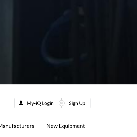
My-iQ Login
Sign Up
Manufacturers
New Equipment