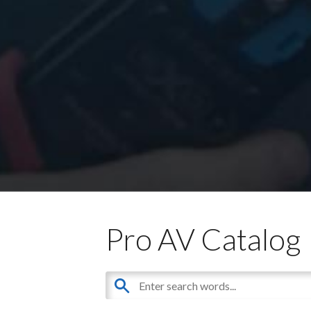
Pro AV Catalog