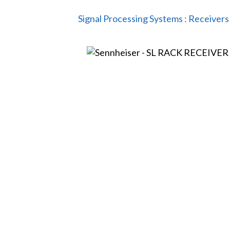
Signal Processing Systems
:
Receivers