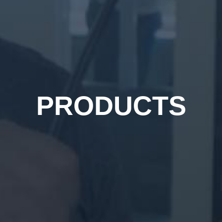
PRODUCTS