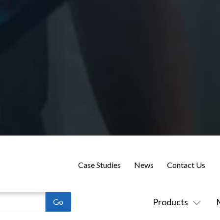
Case Studies
News
Contact Us
Products