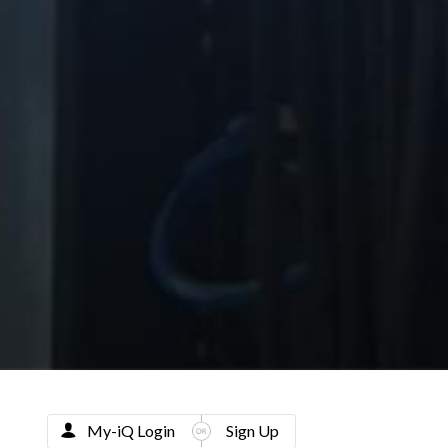
My-iQ Login
Sign Up