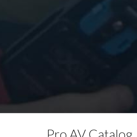
Pro AV Catalog