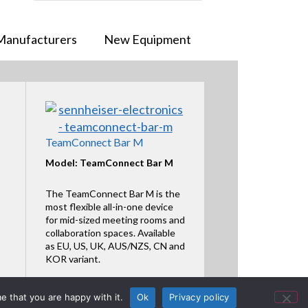
Manufacturers
New Equipment
TeamConnect Bar M
Model: TeamConnect Bar M
The TeamConnect Bar M is the
most flexible all-in-one device
for mid-sized meeting rooms and
collaboration spaces. Available
as EU, US, UK, AUS/NZS, CN and
KOR variant.
Featured Product
e that you are happy with it.
Ok
Privacy policy