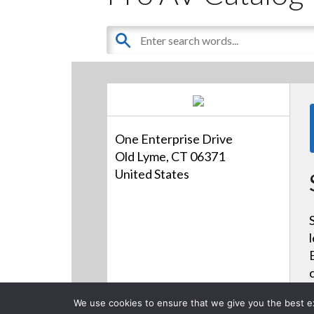
One Enterprise Drive
Old Lyme, CT 06371
United States
We use cookies to ensure that we give you the best exp