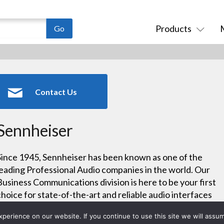
Products
Contact Us
Sennheiser
Since 1945, Sennheiser has been known as one of the
leading Professional Audio companies in the world. Our
Business Communications division is here to be your first
choice for state-of-the-art and reliable audio interfaces
that make your working and learning environments
erience on our website. If you continue to use this site we will assum
easier.