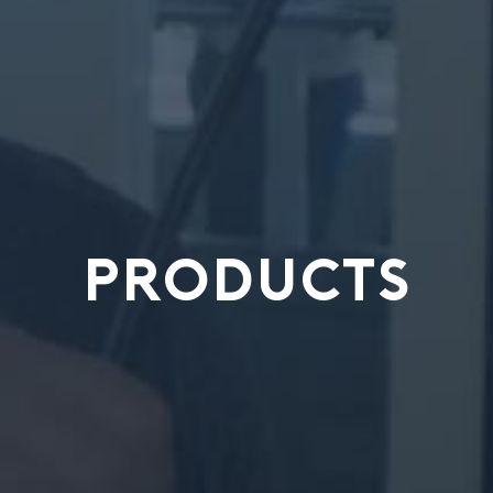
PRODUCTS