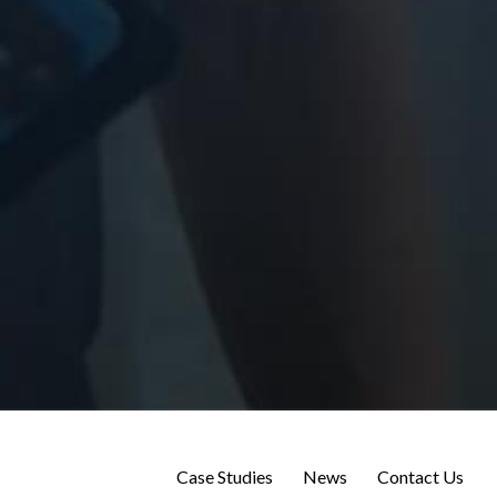
Case Studies
News
Contact Us