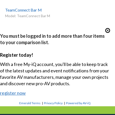
TeamConnect Bar M
Model: TeamConnect Bar M
You must be logged in to add more than four items
to your comparison list.
Register today!
With a free My-iQ account, you'll be able to keep track
of the latest updates and event notifications from your
favorite AV manufacturers, manage your own projects
and discover new pro-AV products.
register now
Emerald Terms
|
Privacy Policy
|
Powered by AV-iQ