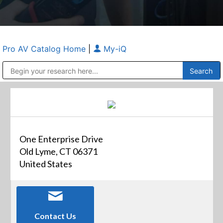
Pro AV Catalog Home
|
My-iQ
Public Address (PA), Paging & Background Music Systems
Anvil Case Company, A Division of Caltron Packaging Group
One Enterprise Drive
Old Lyme, CT 06371
United States
Contact Us