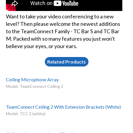
Want to take your video conferencing to a new
level? Then please welcome the newest additions
to the TeamConnect Family - TC Bar S and TC Bar
M. Packed with so many features you just won't
believe your eyes, or your ears.
Related Products
Ceiling Microphone Array
Model: TeamConnect Ceiling 2
TeamConnect Ceiling 2 With Extension Brackets (White)
Model: TCC 2 (white)