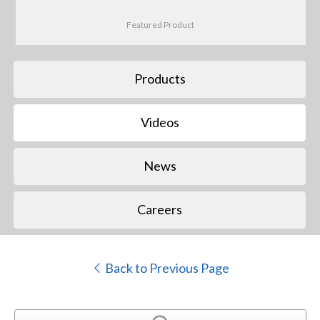
Featured Product
Products
Videos
News
Careers
Back to Previous Page