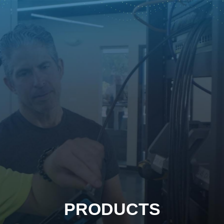
PRODUCTS