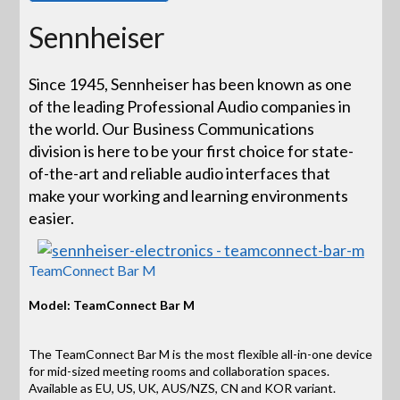
Sennheiser
Since 1945, Sennheiser has been known as one
of the leading Professional Audio companies in
the world. Our Business Communications
division is here to be your first choice for state-
of-the-art and reliable audio interfaces that
make your working and learning environments
easier.
TeamConnect Bar M
Model: TeamConnect Bar M
The TeamConnect Bar M is the most flexible all-in-one device
for mid-sized meeting rooms and collaboration spaces.
Available as EU, US, UK, AUS/NZS, CN and KOR variant.