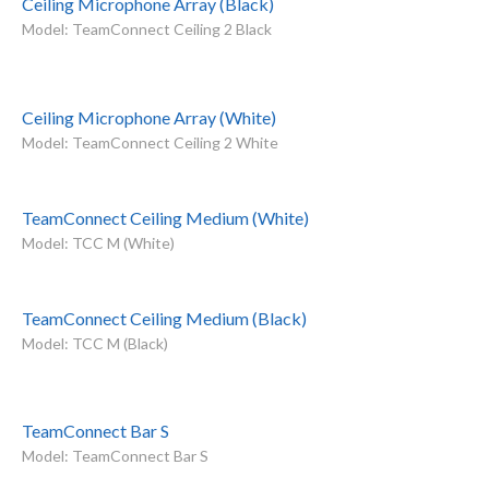
Ceiling Microphone Array (Black)
Model: TeamConnect Ceiling 2 Black
Ceiling Microphone Array (White)
Model: TeamConnect Ceiling 2 White
TeamConnect Ceiling Medium (White)
Model: TCC M (White)
TeamConnect Ceiling Medium (Black)
Model: TCC M (Black)
TeamConnect Bar S
Model: TeamConnect Bar S