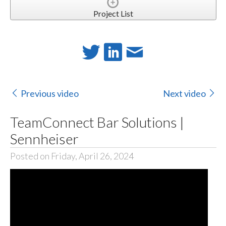
Project List
Previous video
Next video
TeamConnect Bar Solutions |
Sennheiser
Posted on Friday, April 26, 2024