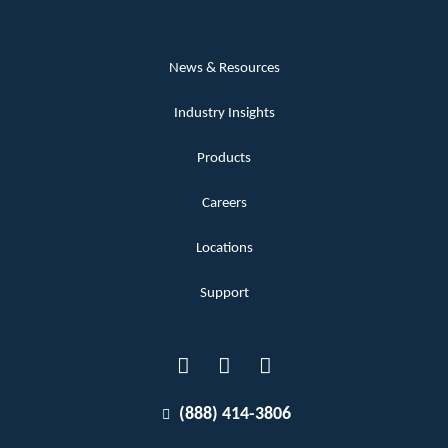
News & Resources
Industry Insights
Products
Careers
Locations
Support
(888) 414-3806