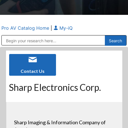
Pro AV Catalog Home
|
My-iQ
Public Address (PA), Paging & Background Music Systems
Anvil Case Company, A Division of Caltron Packaging Group
Contact Us
Sharp Electronics Corp.
Sharp Imaging & Information Company of