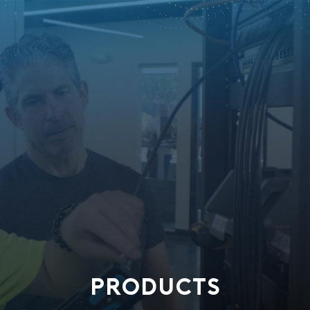
PRODUCTS