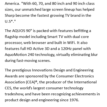
America. "With 60, 70, and 80 inch and 90 inch class
sizes, our unmatched large screen lineup has helped
Sharp become the fastest growing TV brand in the
U.S*."
The AQUOS 90" is packed with features befitting a
flagship model including Smart TV with dual core
processor, web browser and built in WiFi. It also
features full HD Active 3D and a 120Hz panel with
AquoMotion 240 technology, virtually eliminating blur
during fast-moving scenes.
The prestigious Innovations Design and Engineering
Awards are sponsored by the Consumer Electronics
Association (CEA)®, the producer of the International
CES, the world’s largest consumer technology
tradeshow, and have been recognizing achievements in
product design and engineering since 1976.