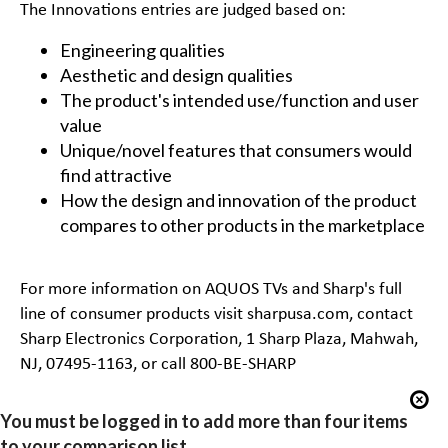
The Innovations entries are judged based on:
Engineering qualities
Aesthetic and design qualities
The product's intended use/function and user
value
Unique/novel features that consumers would
find attractive
How the design and innovation of the product
compares to other products in the marketplace
For more information on AQUOS TVs and Sharp's full
line of consumer products visit
sharpusa.com
, contact
Sharp Electronics Corporation, 1 Sharp Plaza, Mahwah,
NJ, 07495-1163, or call 800-BE-SHARP
You must be logged in to add more than four items
to your comparison list.