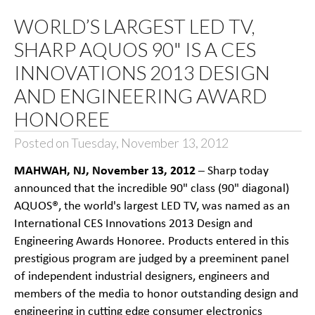
WORLD’S LARGEST LED TV,
SHARP AQUOS 90" IS A CES
INNOVATIONS 2013 DESIGN
AND ENGINEERING AWARD
HONOREE
Posted on Tuesday, November 13, 2012
MAHWAH, NJ, November 13, 2012
– Sharp today
announced that the incredible 90" class (90" diagonal)
AQUOS®, the world's largest LED TV, was named as an
International CES Innovations 2013 Design and
Engineering Awards Honoree. Products entered in this
prestigious program are judged by a preeminent panel
of independent industrial designers, engineers and
members of the media to honor outstanding design and
engineering in cutting edge consumer electronics