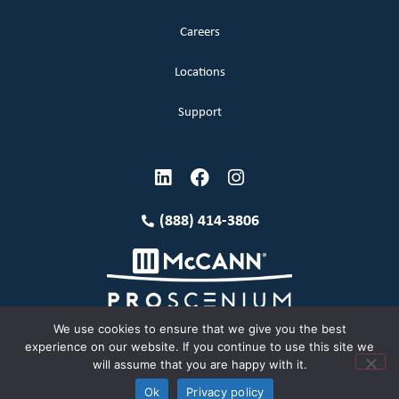
Careers
Locations
Support
(888) 414-3806
We use cookies to ensure that we give you the best
experience on our website. If you continue to use this site we
will assume that you are happy with it.
Terms and Conditions
Copyright McCann 2026
Ok
Privacy policy
Privacy Policy