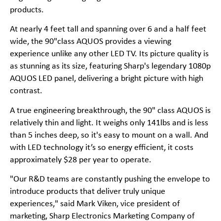
products.
At nearly 4 feet tall and spanning over 6 and a half feet
wide, the 90"class AQUOS provides a viewing
experience unlike any other LED TV. Its picture quality is
as stunning as its size, featuring Sharp's legendary 1080p
AQUOS LED panel, delivering a bright picture with high
contrast.
A true engineering breakthrough, the 90" class AQUOS is
relatively thin and light. It weighs only 141lbs and is less
than 5 inches deep, so it's easy to mount on a wall. And
with LED technology it’s so energy efficient, it costs
approximately $28 per year to operate.
"Our R&D teams are constantly pushing the envelope to
introduce products that deliver truly unique
experiences," said Mark Viken, vice president of
marketing, Sharp Electronics Marketing Company of