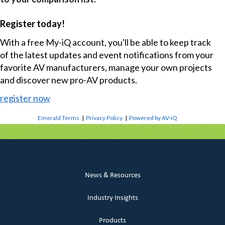
Register today!
With a free My-iQ account, you'll be able to keep track
of the latest updates and event notifications from your
favorite AV manufacturers, manage your own projects
and discover new pro-AV products.
register now
Emerald Terms
|
Privacy Policy
|
Powered by AV-iQ
News & Resources
Industry Insights
Products