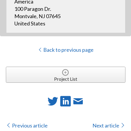
America
100 Paragon Dr.
Montvale, NJ 07645
United States
Back to previous page
Project List
Previous article
Next article