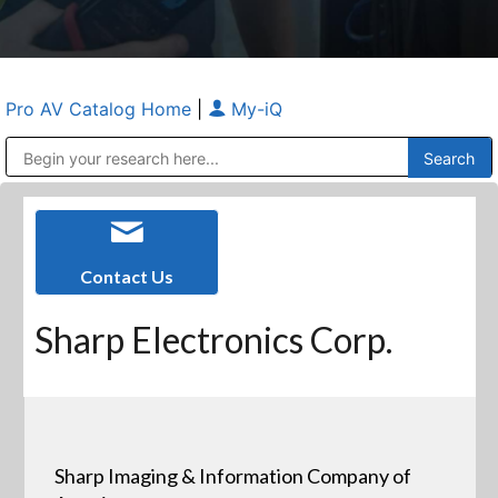
Pro AV Catalog Home
|
My-iQ
Public Address (PA), Paging & Background Music Systems
Anvil Case Company, A Division of Caltron Packaging Group
Contact Us
Sharp Electronics Corp.
Sharp Imaging & Information Company of