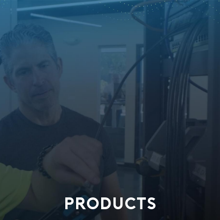
PRODUCTS