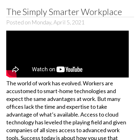
The Simply Smarter Workplace
Posted on Monday, April 5, 2021
The world of work has evolved. Workers are
accustomed to smart-home technologies and
expect the same advantages at work. But many
offices lack the time and expertise to take
advantage of what’s available. Access to cloud
technology has leveled the playing field and given
companies of all sizes access to advanced work
tools. Success today is about how you use that