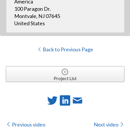
America
100 Paragon Dr.
Montvale, NJ 07645
United States
Back to Previous Page
Project List
Previous video
Next video