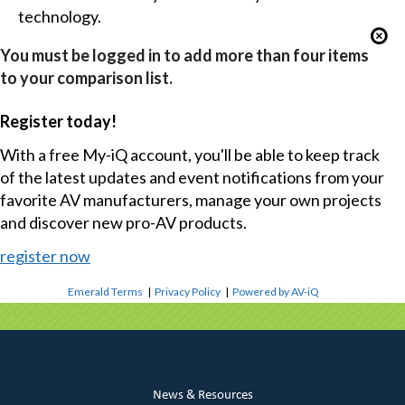
technology.
You must be logged in to add more than four items
to your comparison list.
Register today!
With a free My-iQ account, you'll be able to keep track
of the latest updates and event notifications from your
favorite AV manufacturers, manage your own projects
and discover new pro-AV products.
register now
Emerald Terms
|
Privacy Policy
|
Powered by AV-iQ
News & Resources