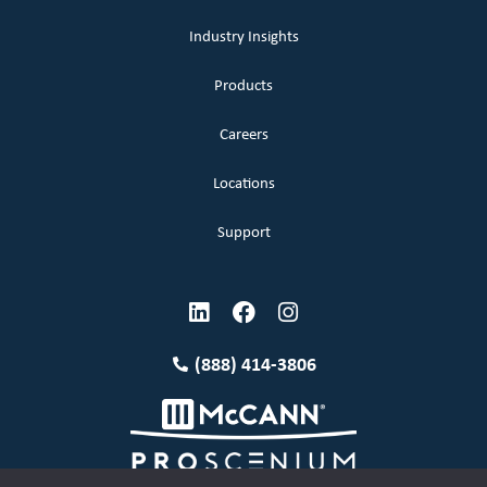
Industry Insights
Products
Careers
Locations
Support
(888) 414-3806