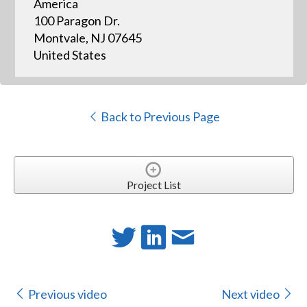
America
100 Paragon Dr.
Montvale, NJ 07645
United States
Back to Previous Page
Project List
Previous video
Next video