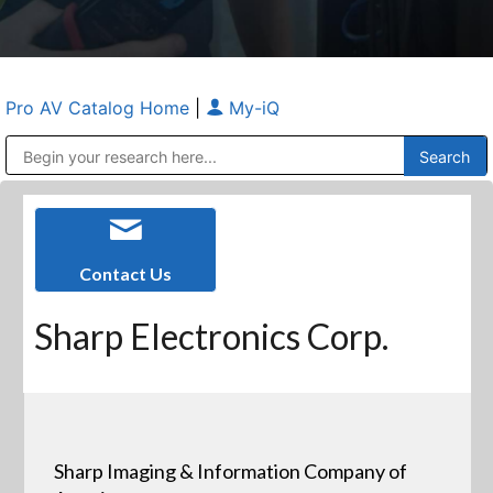
Pro AV Catalog Home
|
My-iQ
Public Address (PA), Paging & Background Music Systems
Anvil Case Company, A Division of Caltron Packaging Group
Contact Us
Sharp Electronics Corp.
Sharp Imaging & Information Company of