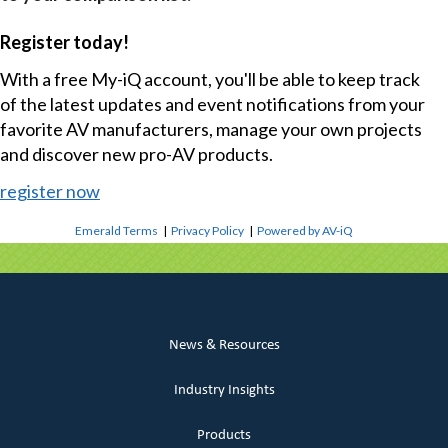
Register today!
With a free My-iQ account, you'll be able to keep track
of the latest updates and event notifications from your
favorite AV manufacturers, manage your own projects
and discover new pro-AV products.
register now
Emerald Terms
|
Privacy Policy
|
Powered by AV-iQ
News & Resources
Industry Insights
Products