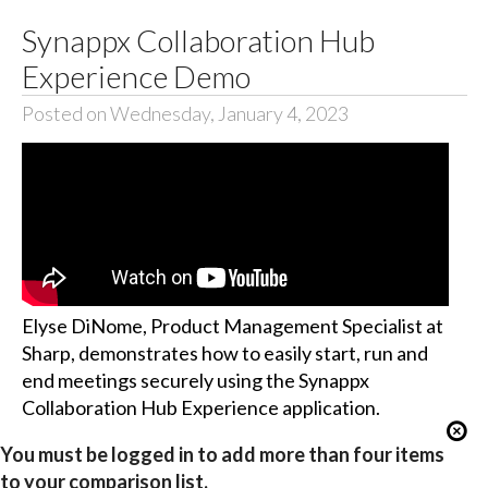
Synappx Collaboration Hub
Experience Demo
Posted on Wednesday, January 4, 2023
Elyse DiNome, Product Management Specialist at
Sharp, demonstrates how to easily start, run and
end meetings securely using the Synappx
Collaboration Hub Experience application.
You must be logged in to add more than four items
to your comparison list.