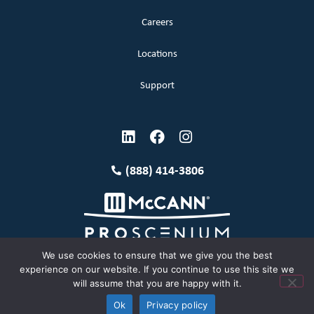
Careers
Locations
Support
(888) 414-3806
We use cookies to ensure that we give you the best
experience on our website. If you continue to use this site we
will assume that you are happy with it.
Terms and Conditions
Copyright McCann 2026
Ok
Privacy policy
Privacy Policy