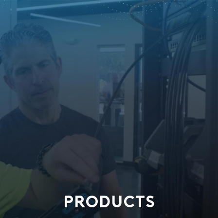
PRODUCTS