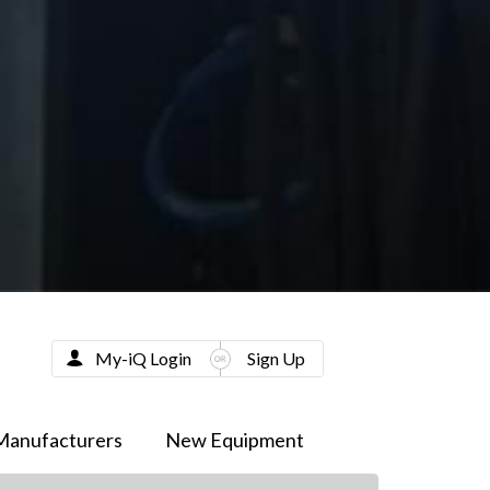
My-iQ Login
Sign Up
Manufacturers
New Equipment