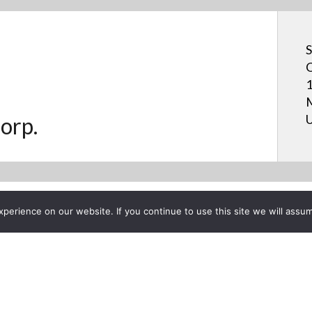
S
C
1
M
U
orp.
erience on our website. If you continue to use this site we will assum
Project List
 BOARD™ Interactive Displa