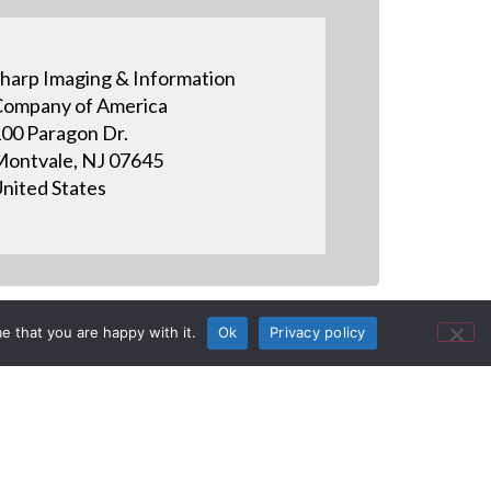
harp Imaging & Information
ompany of America
00 Paragon Dr.
ontvale, NJ 07645
nited States
e that you are happy with it.
Ok
Privacy policy
y Customer