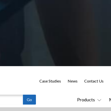
Case Studies
News
Contact Us
Products