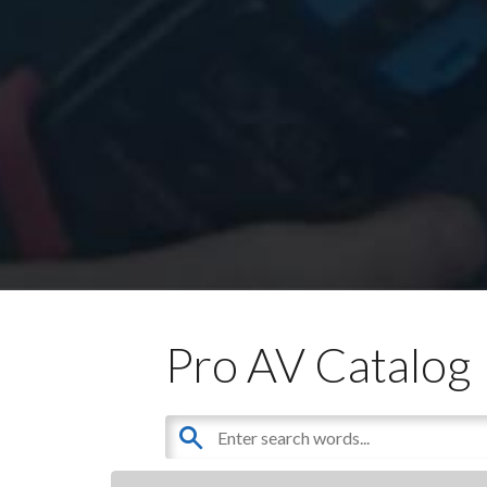
Pro AV Catalog