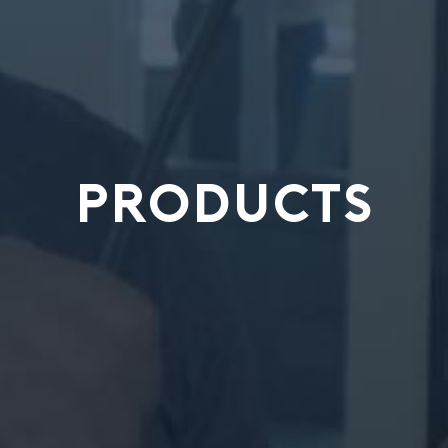
PRODUCTS