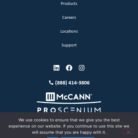
Products
Careers
Locations
Support
(888) 414-3806
We use cookies to ensure that we give you the best
experience on our website. If you continue to use this site we
will assume that you are happy with it.
Terms and Conditions