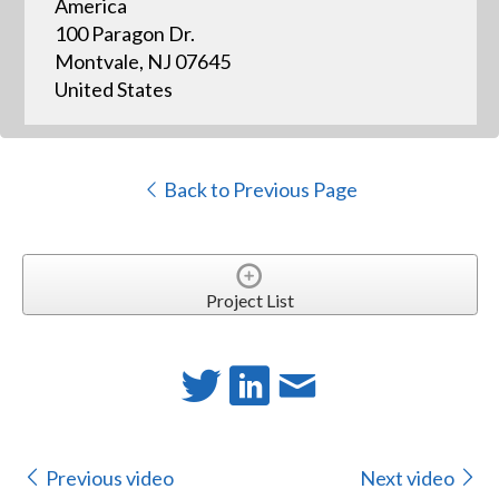
America
100 Paragon Dr.
Montvale, NJ 07645
United States
Back to Previous Page
Project List
Previous video
Next video