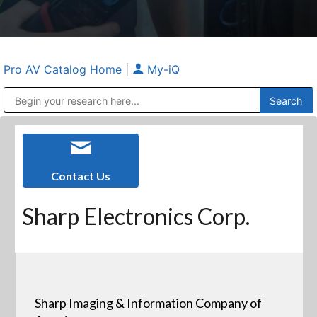
Pro AV Catalog Home
|
My-iQ
Public Address (PA), Paging & Background Music Systems
Anvil Case Company, A Division of Caltron Packaging Group
Contact Us
Sharp Electronics Corp.
Sharp Imaging & Information Company of