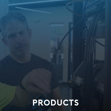
PRODUCTS