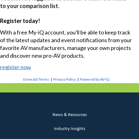
to your comparison list.
Register today!
With a free My-iQ account, you'll be able to keep track
of the latest updates and event notifications from your
favorite AV manufacturers, manage your own projects
and discover new pro-AV products.
register now
Emerald Terms
|
Privacy Policy
|
Powered by AV-iQ
News & Resources
Industry Insights