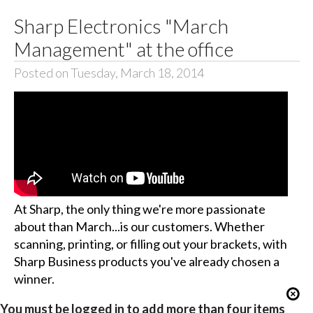
Sharp Electronics "March
Management" at the office
Posted on Tuesday, March 18, 2014
At Sharp, the only thing we're more passionate
about than March...is our customers. Whether
scanning, printing, or filling out your brackets, with
Sharp Business products you've already chosen a
winner.
You must be logged in to add more than four items