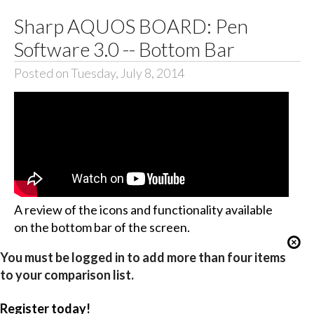
Sharp AQUOS BOARD: Pen
Software 3.0 -- Bottom Bar
Posted on Tuesday, July 8, 2014
A review of the icons and functionality available
on the bottom bar of the screen.
You must be logged in to add more than four items
to your comparison list.
Register today!