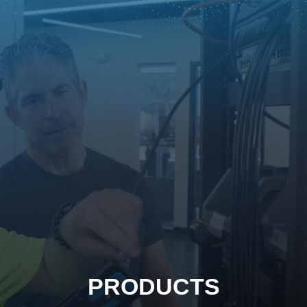
PRODUCTS