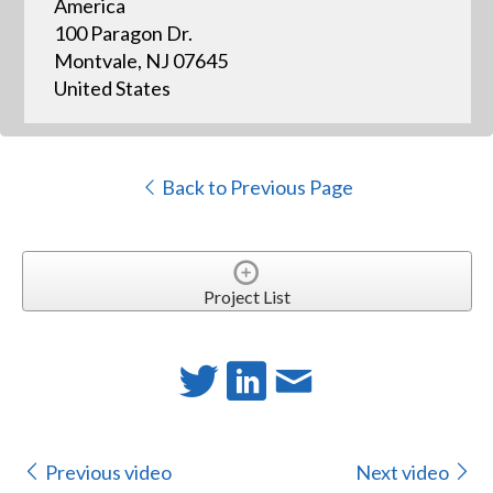
America
100 Paragon Dr.
Montvale, NJ 07645
United States
Back to Previous Page
Project List
Previous video
Next video