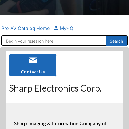
Pro AV Catalog Home
|
My-iQ
Public Address (PA), Paging & Background Music Systems
Anvil Case Company, A Division of Caltron Packaging Group
Contact Us
Sharp Electronics Corp.
Sharp Imaging & Information Company of