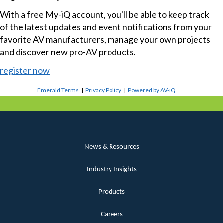
With a free My-iQ account, you'll be able to keep track
of the latest updates and event notifications from your
favorite AV manufacturers, manage your own projects
and discover new pro-AV products.
register now
Emerald Terms
|
Privacy Policy
|
Powered by AV-iQ
News & Resources
Industry Insights
Products
Careers