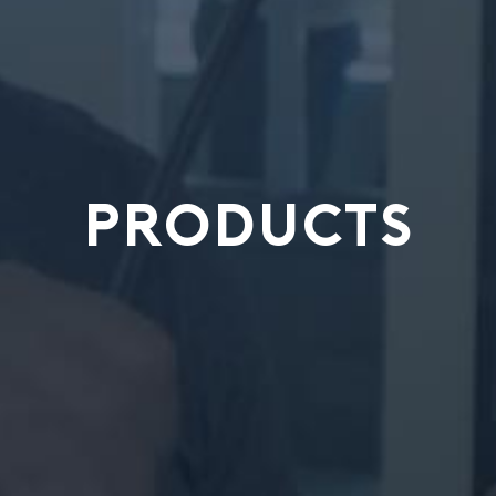
PRODUCTS