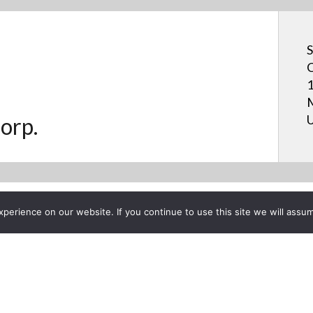
S
C
1
M
U
orp.
erience on our website. If you continue to use this site we will assum
Project List
BOARD: Pen Software 3.0 -