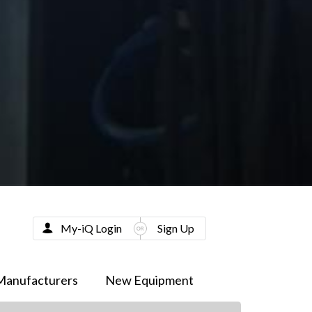
My-iQ Login
Sign Up
Manufacturers
New Equipment