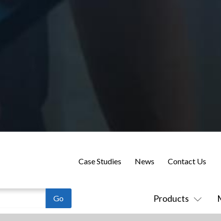
Case Studies
News
Contact Us
Products