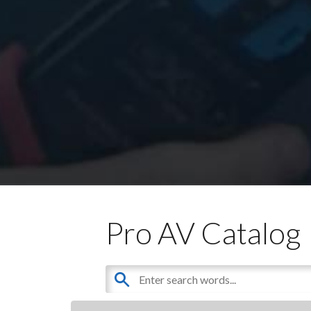
Pro AV Catalog