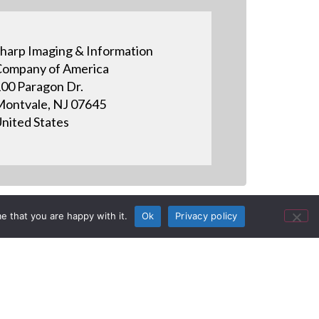
harp Imaging & Information
ompany of America
00 Paragon Dr.
ontvale, NJ 07645
nited States
e that you are happy with it.
Ok
Privacy policy
- How to