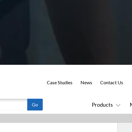
Case Studies
News
Contact Us
Products