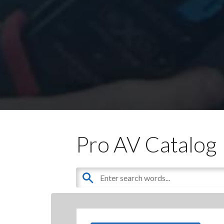
Pro AV Catalog