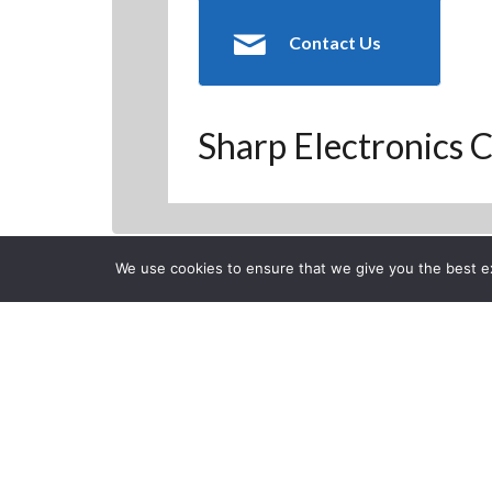
Contact Us
Sharp Electronics C
We use cookies to ensure that we give you the best exp
Back to Previous Page
CLOSE
Project Man
Posted on Monday, Decemb