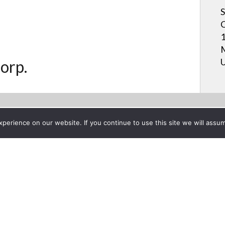
S
C
1
M
U
orp.
erience on our website. If you continue to use this site we will assum
Project List
agement on the Sharp AQUO
er 8, 2014
Published on Dec