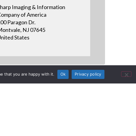
harp Imaging & Information
ompany of America
00 Paragon Dr.
ontvale, NJ 07645
nited States
e that you are happy with it.
Ok
Privacy policy
S BOARD
 8, 2014 See how you can use