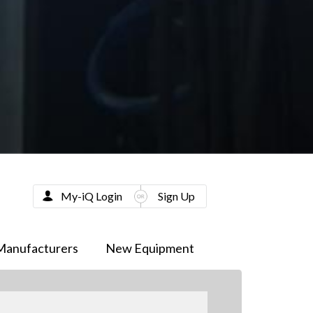
My-iQ Login
Sign Up
Manufacturers
New Equipment