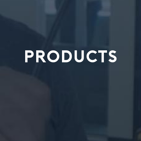
PRODUCTS