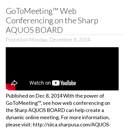
GoToMeeting™ Web
Conferencing on the Sharp
AQUOS BOARD
Posted on Monday, December 8, 2014
Published on Dec 8, 2014 With the power of
GoToMeeting™, see how web conferencing on
the Sharp AQUOS BOARD can help create a
dynamic online meeting. For more information,
please visit: http://siica.sharpusa.com/AQUOS-