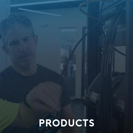
PRODUCTS