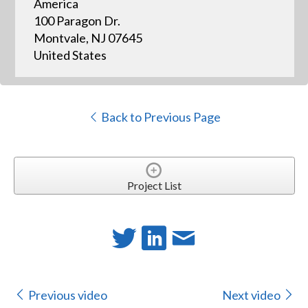
America
100 Paragon Dr.
Montvale, NJ 07645
United States
Back to Previous Page
Project List
Previous video
Next video