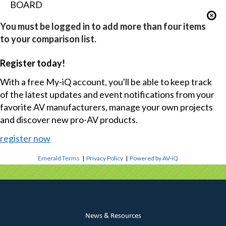
BOARD
You must be logged in to add more than four items
to your comparison list.
Register today!
With a free My-iQ account, you'll be able to keep track
of the latest updates and event notifications from your
favorite AV manufacturers, manage your own projects
and discover new pro-AV products.
register now
Emerald Terms
|
Privacy Policy
|
Powered by AV-iQ
News & Resources