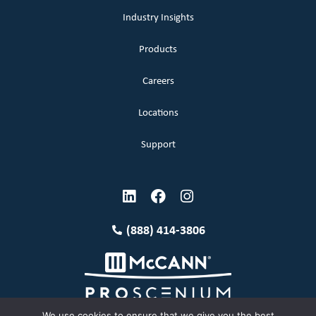
Industry Insights
Products
Careers
Locations
Support
(888) 414-3806
We use cookies to ensure that we give you the best