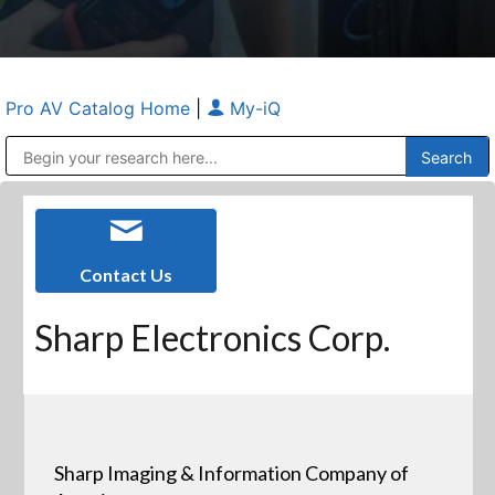
Pro AV Catalog Home
|
My-iQ
Public Address (PA), Paging & Background Music Systems
Anvil Case Company, A Division of Caltron Packaging Group
Contact Us
Sharp Electronics Corp.
Sharp Imaging & Information Company of