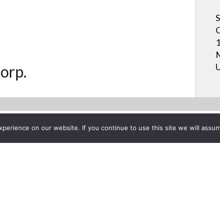
S
C
1
M
U
orp.
erience on our website. If you continue to use this site we will assum
Project List
w Relationship with Sharp Ele
 26, 2015