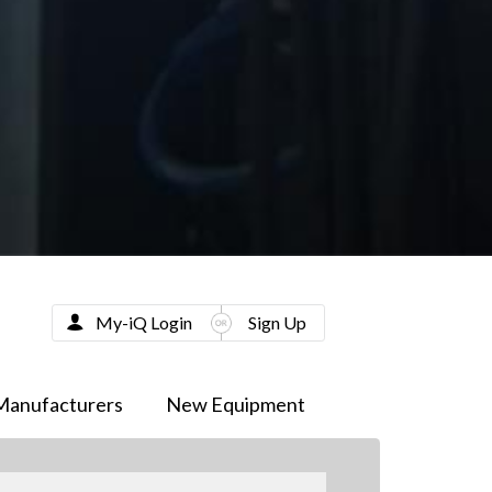
My-iQ Login
Sign Up
Manufacturers
New Equipment