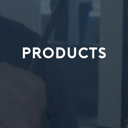
PRODUCTS