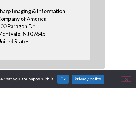
harp Imaging & Information
ompany of America
00 Paragon Dr.
ontvale, NJ 07645
nited States
e that you are happy with it.
Ok
Privacy policy
ctronics