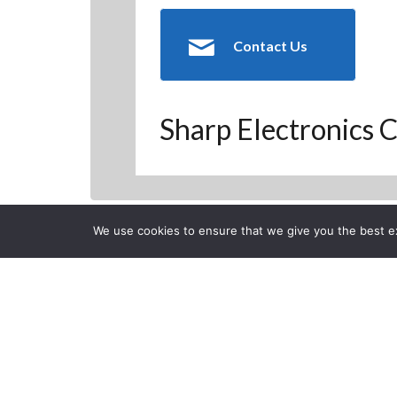
Contact Us
Sharp Electronics C
We use cookies to ensure that we give you the best exp
Back to Previous Page
CLOSE
Get into a Ne
Posted on Monday, January