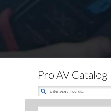
Pro AV Catalog