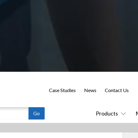
Case Studies
News
Contact Us
Products