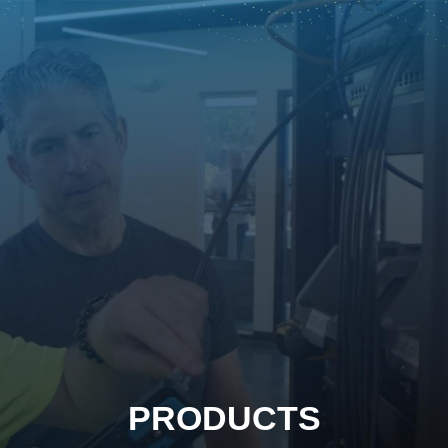
PRODUCTS