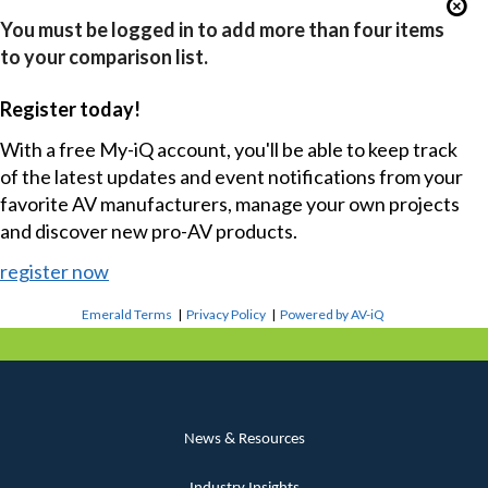
You must be logged in to add more than four items
to your comparison list.
Register today!
With a free My-iQ account, you'll be able to keep track
of the latest updates and event notifications from your
favorite AV manufacturers, manage your own projects
and discover new pro-AV products.
register now
Emerald Terms
|
Privacy Policy
|
Powered by AV-iQ
News & Resources