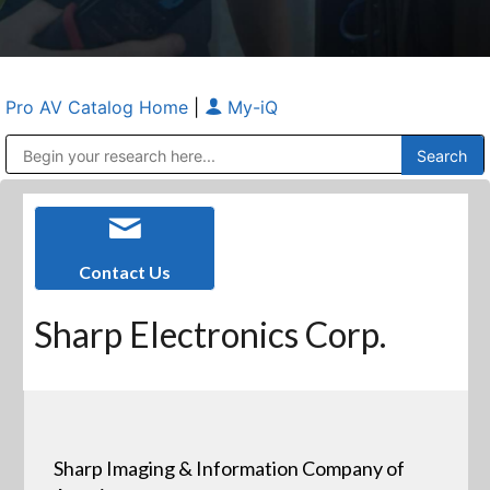
Pro AV Catalog Home
|
My-iQ
Public Address (PA), Paging & Background Music Systems
Anvil Case Company, A Division of Caltron Packaging Group
Contact Us
Sharp Electronics Corp.
Sharp Imaging & Information Company of