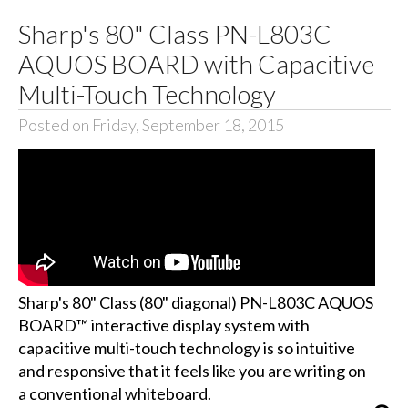
Sharp's 80" Class PN-L803C
AQUOS BOARD with Capacitive
Multi-Touch Technology
Posted on Friday, September 18, 2015
Sharp's 80" Class (80" diagonal) PN-L803C AQUOS
BOARD™ interactive display system with
capacitive multi-touch technology is so intuitive
and responsive that it feels like you are writing on
a conventional whiteboard.