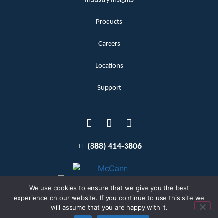
Industry Insights
Products
Careers
Locations
Support
(888) 414-3806
We use cookies to ensure that we give you the best
experience on our website. If you continue to use this site we
will assume that you are happy with it.
Terms and Conditions
Copyright McCann 2026