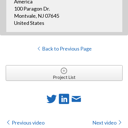
America
100 Paragon Dr.
Montvale, NJ 07645
United States
Back to Previous Page
Project List
Previous video
Next video