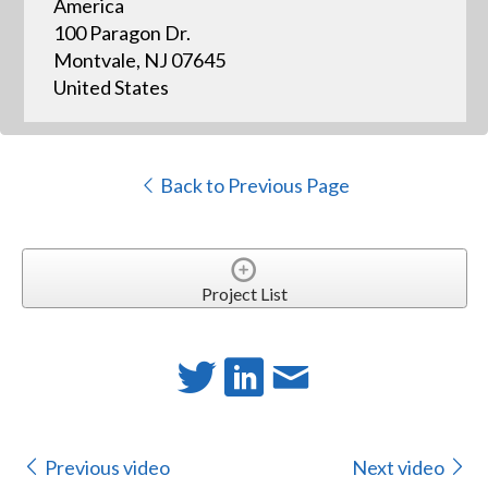
America
100 Paragon Dr.
Montvale, NJ 07645
United States
Back to Previous Page
Project List
Previous video
Next video