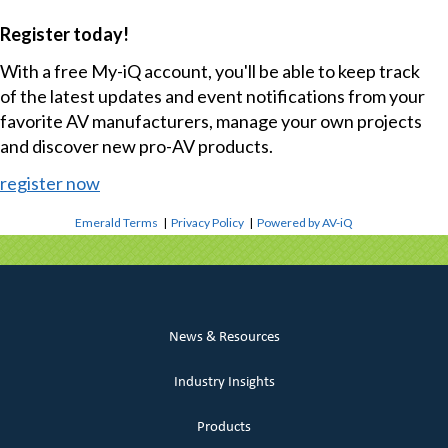
Register today!
With a free My-iQ account, you'll be able to keep track
of the latest updates and event notifications from your
favorite AV manufacturers, manage your own projects
and discover new pro-AV products.
register now
Emerald Terms
|
Privacy Policy
|
Powered by AV-iQ
News & Resources
Industry Insights
Products