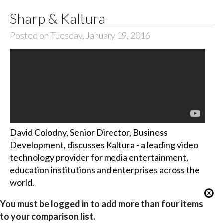
Sharp & Kaltura
Posted on Tuesday, January 19, 2016
David Colodny, Senior Director, Business
Development, discusses Kaltura - a leading video
technology provider for media entertainment,
education institutions and enterprises across the
world.
You must be logged in to add more than four items
to your comparison list.