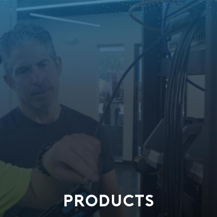
PRODUCTS