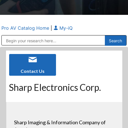
Pro AV Catalog Home
|
My-iQ
Public Address (PA), Paging & Background Music Systems
Anvil Case Company, A Division of Caltron Packaging Group
Contact Us
Sharp Electronics Corp.
Sharp Imaging & Information Company of