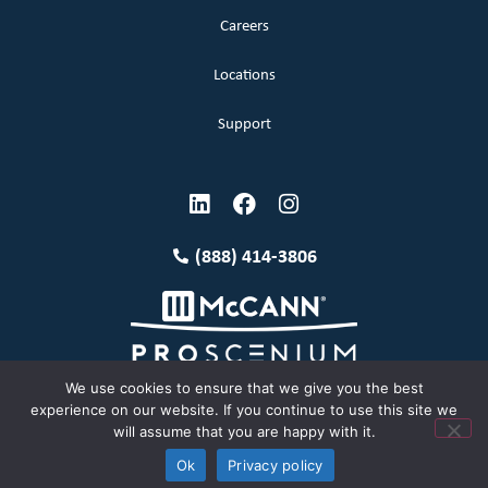
Careers
Locations
Support
(888) 414-3806
We use cookies to ensure that we give you the best
experience on our website. If you continue to use this site we
will assume that you are happy with it.
Terms and Conditions
Copyright McCann 2026
Ok
Privacy policy
Privacy Policy