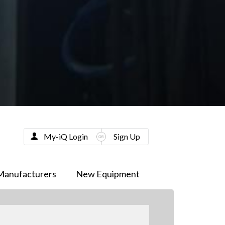
My-iQ Login
Sign Up
Manufacturers
New Equipment