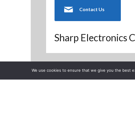
Contact Us
Sharp Electronics C
We use cookies to ensure that we give you the best exp
Back to Previous Page
CLOSE
DSE 2016: Sh
DSE 2016
Posted on Tuesday, April 5