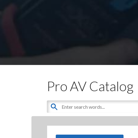
Pro AV Catalog