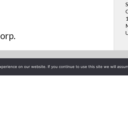
S
C
1
M
U
orp.
erience on our website. If you continue to use this site we will assum
Project List
arp Talks Relationships@Wo
, 2016