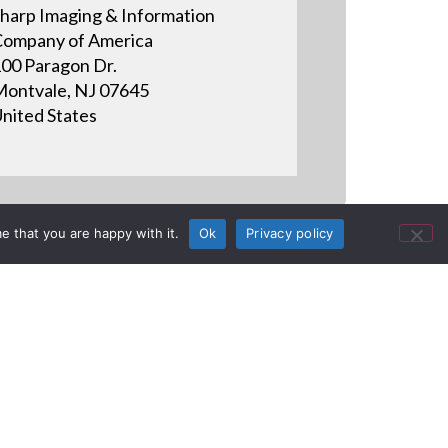
harp Imaging & Information
ompany of America
00 Paragon Dr.
ontvale, NJ 07645
nited States
e that you are happy with it.
Ok
Privacy policy
rk Theme at