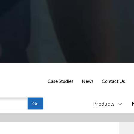
Case Studies
News
Contact Us
Products