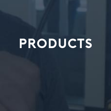
PRODUCTS