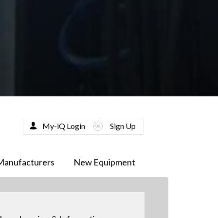
My-iQ Login
Sign Up
Manufacturers
New Equipment