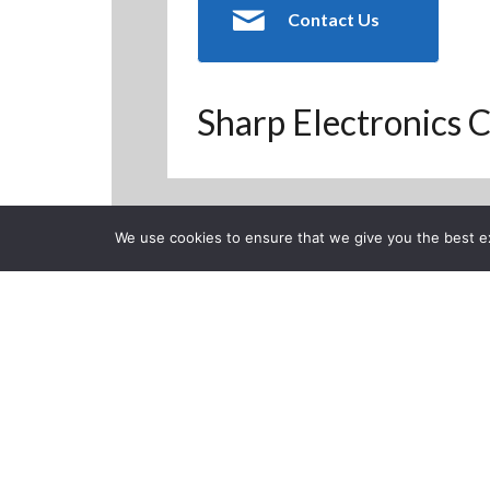
Contact Us
Sharp Electronics C
We use cookies to ensure that we give you the best exp
Back to Previous Page
CLOSE
Calibration 
System
Posted on Wednesday, No