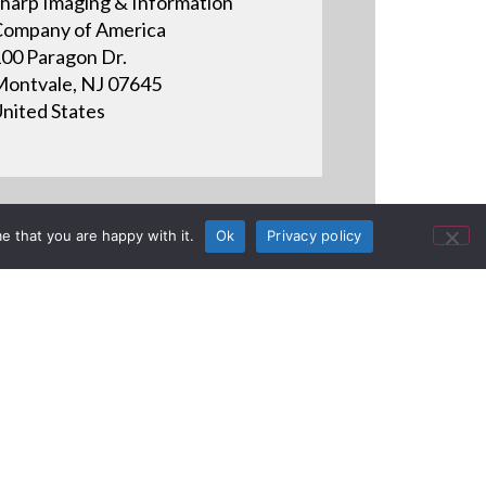
harp Imaging & Information
ompany of America
00 Paragon Dr.
ontvale, NJ 07645
nited States
e that you are happy with it.
Ok
Privacy policy
ctive Display