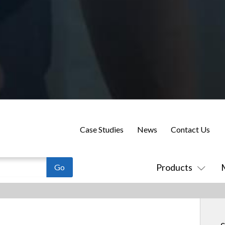
Case Studies
News
Contact Us
Products