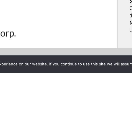
S
C
1
M
U
orp.
erience on our website. If you continue to use this site we will assum
Project List
on the AQUOS BOARD® Intera
vember 16, 2016