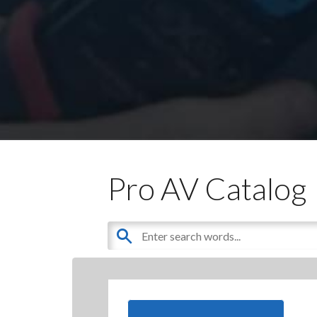
Pro AV Catalog