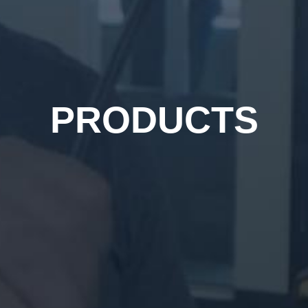
PRODUCTS