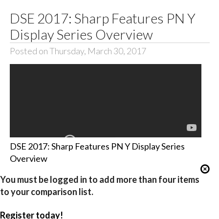
DSE 2017: Sharp Features PN Y
Display Series Overview
Posted on Thursday, March 30, 2017
DSE 2017: Sharp Features PN Y Display Series
Overview
You must be logged in to add more than four items
to your comparison list.
Register today!