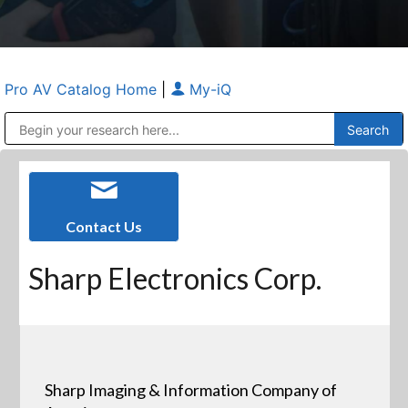
Pro AV Catalog Home
|
My-iQ
Public Address (PA), Paging & Background Music Systems
Anvil Case Company, A Division of Caltron Packaging Group
Contact Us
Sharp Electronics Corp.
Sharp Imaging & Information Company of