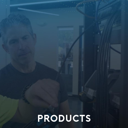
PRODUCTS