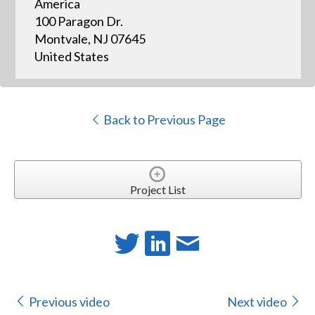
America
100 Paragon Dr.
Montvale, NJ 07645
United States
Back to Previous Page
Project List
Previous video
Next video