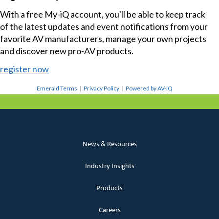
With a free My-iQ account, you'll be able to keep track
of the latest updates and event notifications from your
favorite AV manufacturers, manage your own projects
and discover new pro-AV products.
register now
Emerald Terms
|
Privacy Policy
|
Powered by AV-iQ
News & Resources
Industry Insights
Products
Careers