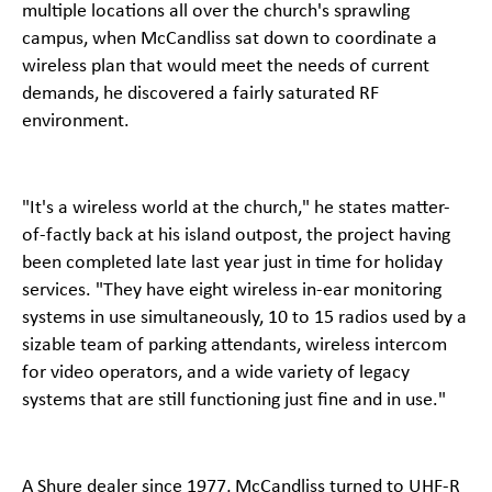
multiple locations all over the church's sprawling
campus, when McCandliss sat down to coordinate a
wireless plan that would meet the needs of current
demands, he discovered a fairly saturated RF
environment.
"It's a wireless world at the church," he states matter-
of-factly back at his island outpost, the project having
been completed late last year just in time for holiday
services. "They have eight wireless in-ear monitoring
systems in use simultaneously, 10 to 15 radios used by a
sizable team of parking attendants, wireless intercom
for video operators, and a wide variety of legacy
systems that are still functioning just fine and in use."
A Shure dealer since 1977, McCandliss turned to UHF-R