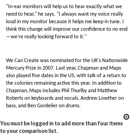
"In-ear monitors will help us to hear exactly what we
need to hear," he says. "I always want my voice really
loud in my monitor because it helps me keep in tune. I
think this change will improve our confidence to no end
—we’re really looking forward to it."
We Can Create was nominated for the UK's Nationwide
Mercury Prize in 2007. Last year, Chapman and Maps
also played five dates in the US, with talk of a return to
the colonies remaining active this year. In addition to
Chapman, Maps includes Phil Thurlby and Matthew
Roberts on keyboards and vocals, Andrew Lowther on
bass, and Ben Gordelier on drums.
You must be logged in to add more than four items
to your comparison list.