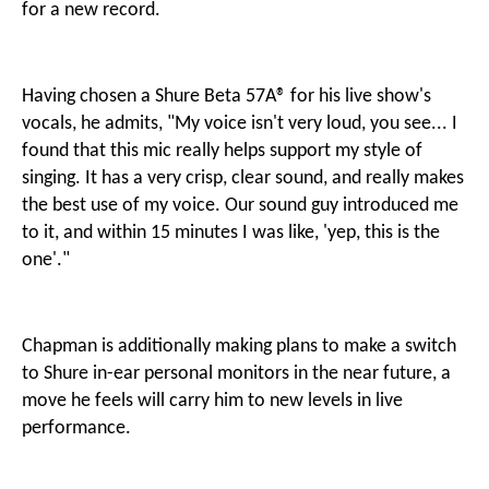
for a new record.
Having chosen a Shure Beta 57A® for his live show's
vocals, he admits, "My voice isn't very loud, you see... I
found that this mic really helps support my style of
singing. It has a very crisp, clear sound, and really makes
the best use of my voice. Our sound guy introduced me
to it, and within 15 minutes I was like, 'yep, this is the
one'."
Chapman is additionally making plans to make a switch
to Shure in-ear personal monitors in the near future, a
move he feels will carry him to new levels in live
performance.