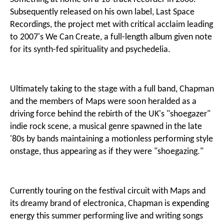
Subsequently released on his own label, Last Space
Recordings, the project met with critical acclaim leading
to 2007's We Can Create, a full-length album given note
for its synth-fed spirituality and psychedelia.
Ultimately taking to the stage with a full band, Chapman
and the members of Maps were soon heralded as a
driving force behind the rebirth of the UK's "shoegazer"
indie rock scene, a musical genre spawned in the late
'80s by bands maintaining a motionless performing style
onstage, thus appearing as if they were "shoegazing."
Currently touring on the festival circuit with Maps and
its dreamy brand of electronica, Chapman is expending
energy this summer performing live and writing songs