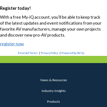
Register today!
With a free My-iQ account, you'll be able to keep track
of the latest updates and event notifications from your
favorite AV manufacturers, manage your own projects
and discover new pro-AV products.
register now
Emerald Terms
|
Privacy Policy
|
Powered by AV-iQ
News & Resources
Industry Insights
Products