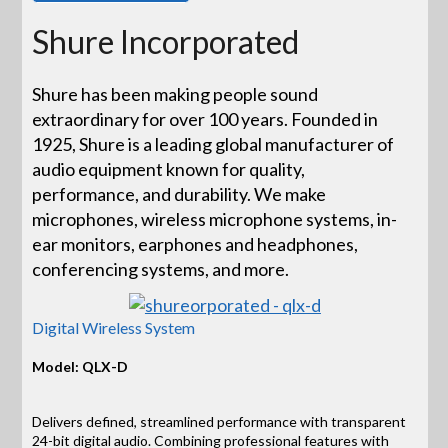
Shure Incorporated
Shure has been making people sound
extraordinary for over 100 years. Founded in
1925, Shure is a leading global manufacturer of
audio equipment known for quality,
performance, and durability. We make
microphones, wireless microphone systems, in-
ear monitors, earphones and headphones,
conferencing systems, and more.
Digital Wireless System
Model: QLX-D
Delivers defined, streamlined performance with transparent
24-bit digital audio. Combining professional features with