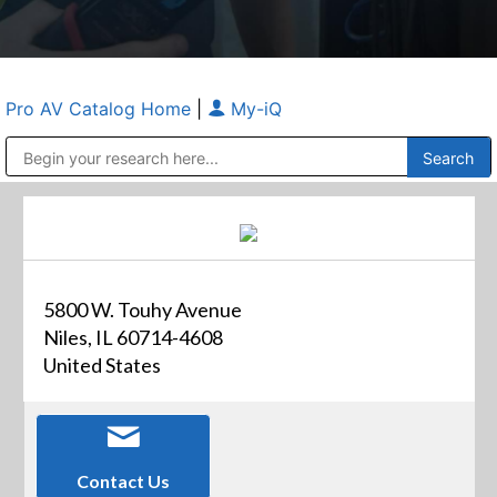
Pro AV Catalog Home
|
My-iQ
Public Address (PA), Paging & Background Music Systems
Anvil Case Company, A Division of Caltron Packaging Group
5800 W. Touhy Avenue
Niles, IL 60714-4608
United States
Contact Us