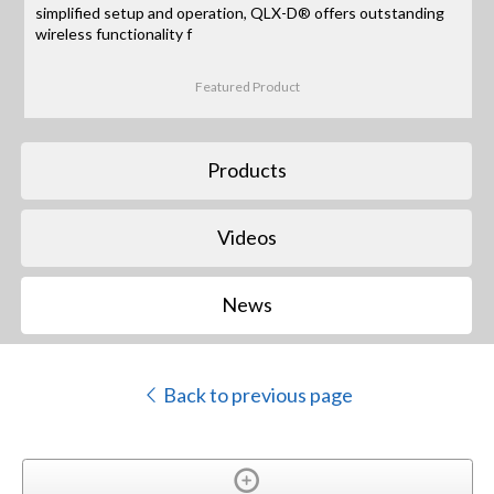
simplified setup and operation, QLX-D® offers outstanding
wireless functionality f
Featured Product
Products
Videos
News
Back to previous page