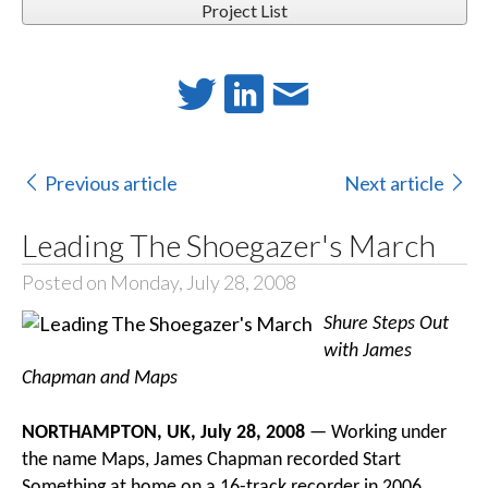
Project List
Previous article
Next article
Leading The Shoegazer's March
Posted on Monday, July 28, 2008
Shure Steps Out
with James
Chapman and Maps
NORTHAMPTON, UK, July 28, 2008
— Working under
the name Maps, James Chapman recorded Start
Something at home on a 16-track recorder in 2006.