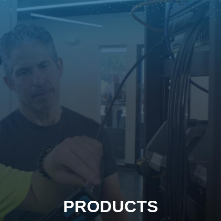
PRODUCTS