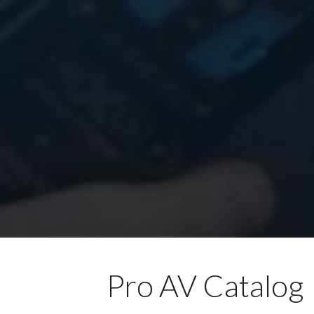
Pro AV Catalog