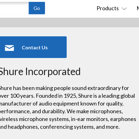
Products
Contact Us
Shure Incorporated
Shure has been making people sound extraordinary for
over 100 years. Founded in 1925, Shure is a leading global
manufacturer of audio equipment known for quality,
performance, and durability. We make microphones,
wireless microphone systems, in-ear monitors, earphones
and headphones, conferencing systems, and more.