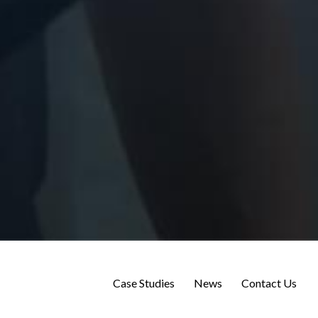
Case Studies
News
Contact Us