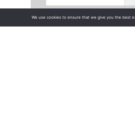
We use cookies to ensure that we give you the best exp
Products
Videos
News
CLOSE
Back to previous page
Belmont Unive
Entertainmen
Posted on Monday, Octobe
ULX-D Digital Wireless and Wireless Wo
Niles, IL, October 24, 2016
—Located adj
University brings together the best of li