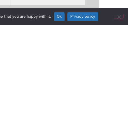
e that you are happy with it.
Ok
Privacy policy
 College of
ure ULX-D®
wntown Nashville, Tenn., Belmont
 The University’s Mike Curb College of