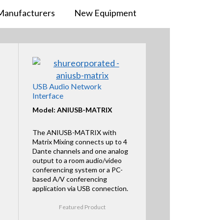
Manufacturers
New Equipment
USB Audio Network
Interface
Model: ANIUSB-MATRIX
The ANIUSB-MATRIX with
Matrix Mixing connects up to 4
Dante channels and one analog
output to a room audio/video
conferencing system or a PC-
based A/V conferencing
application via USB connection.
Featured Product