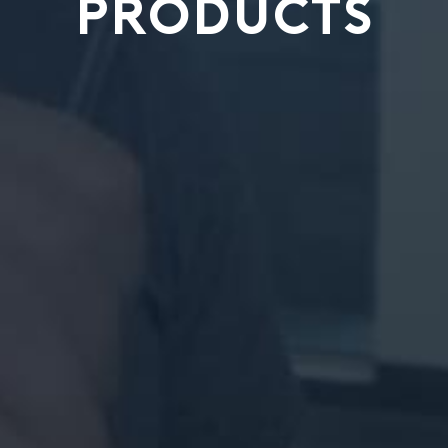
PRODUCTS