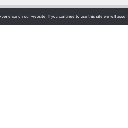
erience on our website. If you continue to use this site we will assum
Project List
rsity Enriches Its Mike Curb
t & Music Business with Sh
r 24, 2016
rkbench® Enhance University’s Deep Musical History
acent to the world-famous Music Row just two miles from do
beral arts and professional education in a Christian community.