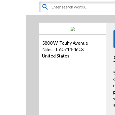
5800 W. Touhy Avenue
Niles, IL 60714-4608
United States