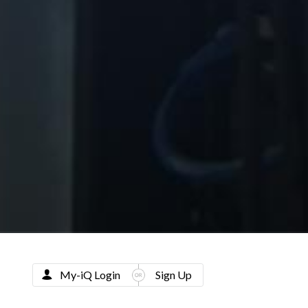
My-iQ Login
Sign Up