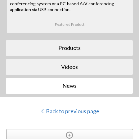
conferencing system or a PC-based A/V conferencing
application via USB connection.
Featured Product
Products
Videos
News
Back to previous page