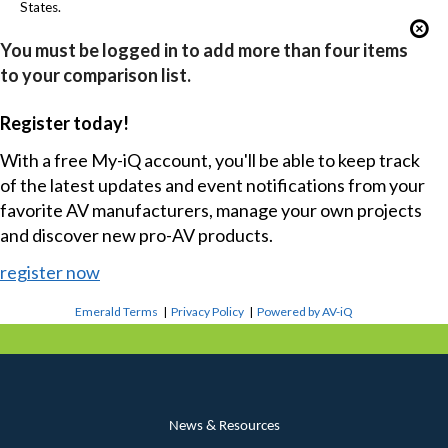
States.
You must be logged in to add more than four items
to your comparison list.
Register today!
With a free My-iQ account, you'll be able to keep track
of the latest updates and event notifications from your
favorite AV manufacturers, manage your own projects
and discover new pro-AV products.
register now
Emerald Terms
|
Privacy Policy
|
Powered by AV-iQ
News & Resources