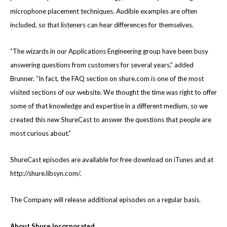
microphone placement techniques. Audible examples are often
included, so that listeners can hear differences for themselves.
“The wizards in our Applications Engineering group have been busy
answering questions from customers for several years,” added
Brunner. “In fact, the FAQ section on shure.com is one of the most
visited sections of our website. We thought the time was right to offer
some of that knowledge and expertise in a different medium, so we
created this new ShureCast to answer the questions that people are
most curious about.”
ShureCast episodes are available for free download on iTunes and at
http://shure.libsyn.com/
.
The Company will release additional episodes on a regular basis.
About Shure Incorporated