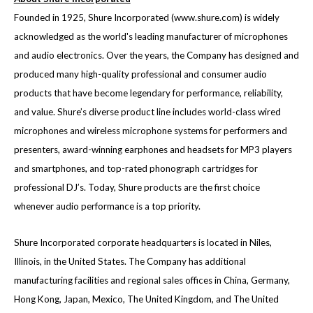
Founded in 1925, Shure Incorporated (
www.shure.com
) is widely
acknowledged as the world's leading manufacturer of microphones
and audio electronics. Over the years, the Company has designed and
produced many high-quality professional and consumer audio
products that have become legendary for performance, reliability,
and value. Shure’s diverse product line includes world-class wired
microphones and wireless microphone systems for performers and
presenters, award-winning earphones and headsets for MP3 players
and smartphones, and top-rated phonograph cartridges for
professional DJ’s. Today, Shure products are the first choice
whenever audio performance is a top priority.
Shure Incorporated corporate headquarters is located in Niles,
Illinois, in the United States. The Company has additional
manufacturing facilities and regional sales offices in China, Germany,
Hong Kong, Japan, Mexico, The United Kingdom, and The United