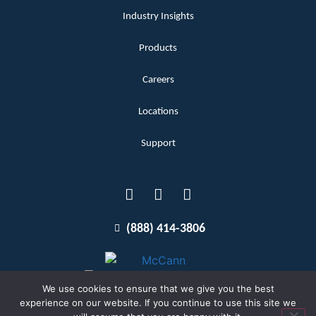
Industry Insights
Products
Careers
Locations
Support
(888) 414-3806
We use cookies to ensure that we give you the best
experience on our website. If you continue to use this site we