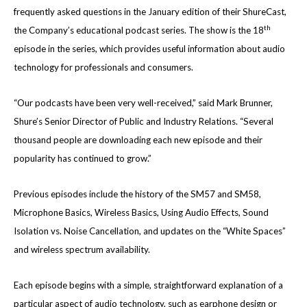
frequently asked questions in the January edition of their ShureCast,
th
the Company’s educational podcast series. The show is the 18
episode in the series, which provides useful information about audio
technology for professionals and consumers.
“Our podcasts have been very well-received,” said Mark Brunner,
Shure’s Senior Director of Public and Industry Relations. “Several
thousand people are downloading each new episode and their
popularity has continued to grow.”
Previous episodes include the history of the SM57 and SM58,
Microphone Basics, Wireless Basics, Using Audio Effects, Sound
Isolation vs. Noise Cancellation, and updates on the “White Spaces”
and wireless spectrum availability.
Each episode begins with a simple, straightforward explanation of a
particular aspect of audio technology, such as earphone design or