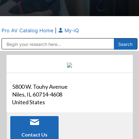
Pro AV Catalog Home
|
My-iQ
Public Address (PA), Paging & Background Music Systems
Anvil Case Company, A Division of Caltron Packaging Group
5800 W. Touhy Avenue
Niles, IL 60714-4608
United States
Contact Us