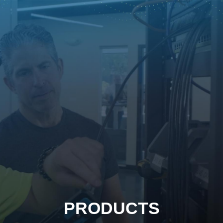
PRODUCTS