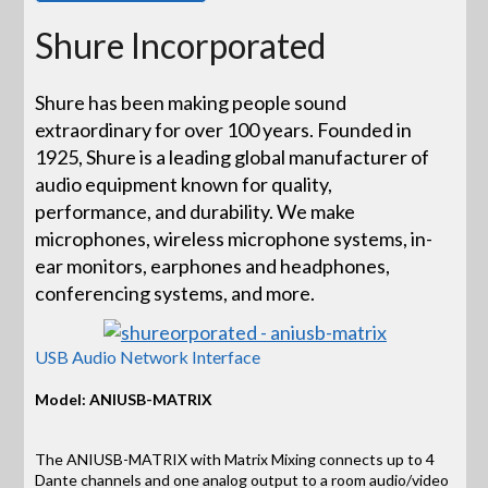
Shure Incorporated
Shure has been making people sound
extraordinary for over 100 years. Founded in
1925, Shure is a leading global manufacturer of
audio equipment known for quality,
performance, and durability. We make
microphones, wireless microphone systems, in-
ear monitors, earphones and headphones,
conferencing systems, and more.
USB Audio Network Interface
Model: ANIUSB-MATRIX
The ANIUSB-MATRIX with Matrix Mixing connects up to 4
Dante channels and one analog output to a room audio/video