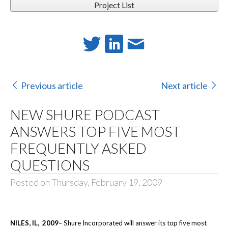
Project List
Previous article
Next article
NEW SHURE PODCAST
ANSWERS TOP FIVE MOST
FREQUENTLY ASKED
QUESTIONS
Posted on Thursday, February 19, 2009
NILES
, IL
, 2009
–
Shure Incorporated will answer its top five most