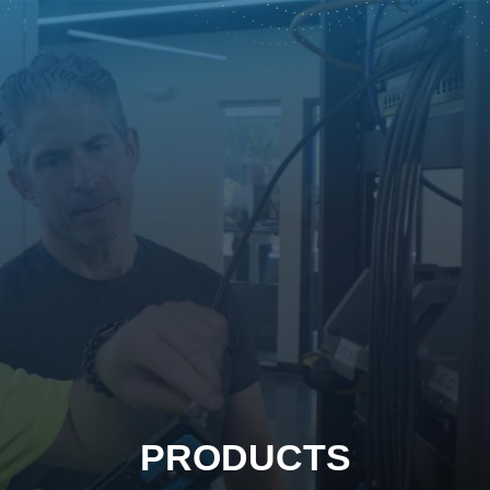
PRODUCTS