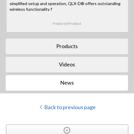
simplified setup and operation, QLX-D® offers outstanding
wireless functionality f
Featured Product
Products
Videos
News
Back to previous page