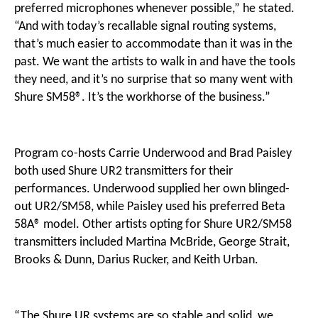
preferred microphones whenever possible,” he stated.
“And with today’s recallable signal routing systems,
that’s much easier to accommodate than it was in the
past. We want the artists to walk in and have the tools
they need, and it’s no surprise that so many went with
Shure SM58®. It’s the workhorse of the business.”
Program co-hosts Carrie Underwood and Brad Paisley
both used Shure UR2 transmitters for their
performances. Underwood supplied her own blinged-
out UR2/SM58, while Paisley used his preferred Beta
58A® model. Other artists opting for Shure UR2/SM58
transmitters included Martina McBride, George Strait,
Brooks & Dunn, Darius Rucker, and Keith Urban.
“The Shure UR systems are so stable and solid, we