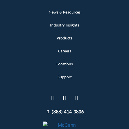
News & Resources
Industry Insights
Products
Careers
Locations
Support
(888) 414-3806