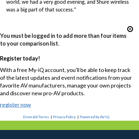
world, we had a very good evening, and Shure wireless
was a big part of that success.”
You must be logged in to add more than four items
to your comparison list.
Register today!
With a free My-iQ account, you'll be able to keep track
of the latest updates and event notifications from your
favorite AV manufacturers, manage your own projects
and discover new pro-AV products.
register now
Emerald Terms
|
Privacy Policy
|
Powered by AV-iQ