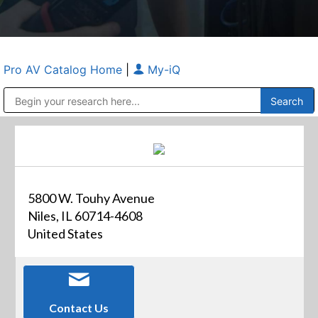
Pro AV Catalog Home
|
My-iQ
Public Address (PA), Paging & Background Music Systems
Anvil Case Company, A Division of Caltron Packaging Group
5800 W. Touhy Avenue
Niles, IL 60714-4608
United States
Contact Us