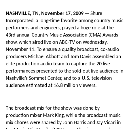
NASHVILLE, TN, November 17, 2009
— Shure
Incorporated, a long-time favorite among country music
performers and engineers, played a huge role at the
43rd annual Country Music Association (CMA) Awards
show, which aired live on ABC-TV on Wednesday,
November 11. To ensure a quality broadcast, co-audio
producers Michael Abbott and Tom Davis assembled an
elite production audio team to capture the 20 live
performances presented to the sold-out live audience in
Nashville’s Sommet Center, and to a U.S. television
audience estimated at 16.8 million viewers.
The broadcast mix for the show was done by
production mixer Mark King, while the broadcast music
mix chores were shared by John Harris and Jay Vicari in