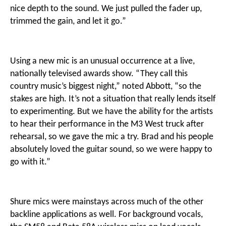
nice depth to the sound. We just pulled the fader up,
trimmed the gain, and let it go.”
Using a new mic is an unusual occurrence at a live,
nationally televised awards show. “They call this
country music’s biggest night,” noted Abbott, “so the
stakes are high. It’s not a situation that really lends itself
to experimenting. But we have the ability for the artists
to hear their performance in the M3 West truck after
rehearsal, so we gave the mic a try. Brad and his people
absolutely loved the guitar sound, so we were happy to
go with it.”
Shure mics were mainstays across much of the other
backline applications as well. For background vocals,