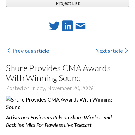
Project List
Previous article
Next article
Shure Provides CMA Awards
With Winning Sound
Posted on Friday, November 20, 2009
Artists and Engineers Rely on Shure Wireless and
Backline Mics For Flawless Live Telecast