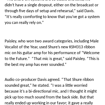
didn’t have a single dropout, either on the broadcast or
through five days of setup and rehearsal,” said Davis.
“It’s really comforting to know that you’ve got a system
you can really rely on.”
Paisley, who won two award categories, including Male
Vocalist of the Year, used Shure’s new KSM313 ribbon
mic on his guitar amp for his performance of “Welcome
to the Future.” “That mic is great,” said Paisley. “This is
the best my amp has ever sounded.”
Audio co-producer Davis agreed. “That Shure ribbon
sounded great,” he stated. “I was a little worried
because it’s a bi-directional mic, and I thought it might
pick up too much sound from the back side. But that
really ended up working in our favor; it gave a really