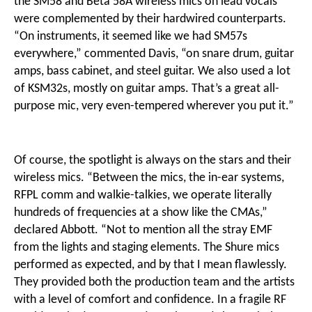
the SM58 and Beta 58A wireless mics on lead vocals
were complemented by their hardwired counterparts.
“On instruments, it seemed like we had SM57s
everywhere,” commented Davis, “on snare drum, guitar
amps, bass cabinet, and steel guitar. We also used a lot
of KSM32s, mostly on guitar amps. That’s a great all-
purpose mic, very even-tempered wherever you put it.”
Of course, the spotlight is always on the stars and their
wireless mics. “Between the mics, the in-ear systems,
RFPL comm and walkie-talkies, we operate literally
hundreds of frequencies at a show like the CMAs,”
declared Abbott. “Not to mention all the stray EMF
from the lights and staging elements. The Shure mics
performed as expected, and by that I mean flawlessly.
They provided both the production team and the artists
with a level of comfort and confidence. In a fragile RF