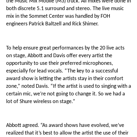
the Music Mix Mobile (M3) truck. All mixes were done in
both discrete 5.1 surround and stereo. The live music
mix in the Sommet Center was handled by FOH
engineers Patrick Baltzell and Rick Shimer.
To help ensure great performances by the 20 live acts
on stage, Abbott and Davis offer every artist the
opportunity to use their preferred microphones,
especially for lead vocals. “The key to a successful
award show is letting the artists stay in their comfort
zone,” noted Davis. “If the artist is used to singing with a
certain mic, we’re not going to change it. So we had a
lot of Shure wireless on stage.”
Abbott agreed. “As award shows have evolved, we’ve
realized that it’s best to allow the artist the use of their