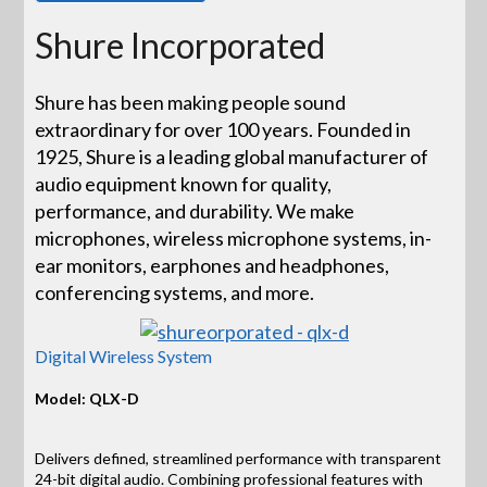
Shure Incorporated
Shure has been making people sound
extraordinary for over 100 years. Founded in
1925, Shure is a leading global manufacturer of
audio equipment known for quality,
performance, and durability. We make
microphones, wireless microphone systems, in-
ear monitors, earphones and headphones,
conferencing systems, and more.
Digital Wireless System
Model: QLX-D
Delivers defined, streamlined performance with transparent
24-bit digital audio. Combining professional features with