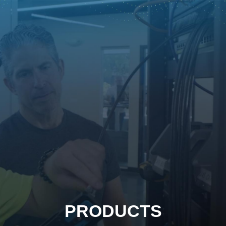
PRODUCTS