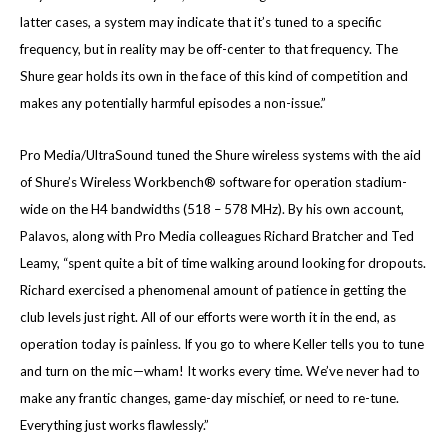
latter cases, a system may indicate that it’s tuned to a specific
frequency, but in reality may be off-center to that frequency. The
Shure gear holds its own in the face of this kind of competition and
makes any potentially harmful episodes a non-issue.”
Pro Media/UltraSound tuned the Shure wireless systems with the aid
of Shure’s Wireless Workbench® software for operation stadium-
wide on the H4 bandwidths (518 – 578 MHz). By his own account,
Palavos, along with Pro Media colleagues Richard Bratcher and Ted
Leamy, “spent quite a bit of time walking around looking for dropouts.
Richard exercised a phenomenal amount of patience in getting the
club levels just right. All of our efforts were worth it in the end, as
operation today is painless. If you go to where Keller tells you to tune
and turn on the mic—wham! It works every time. We’ve never had to
make any frantic changes, game-day mischief, or need to re-tune.
Everything just works flawlessly.”