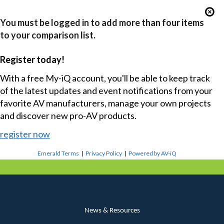
You must be logged in to add more than four items
to your comparison list.
Register today!
With a free My-iQ account, you'll be able to keep track
of the latest updates and event notifications from your
favorite AV manufacturers, manage your own projects
and discover new pro-AV products.
register now
Emerald Terms
|
Privacy Policy
|
Powered by AV-iQ
News & Resources