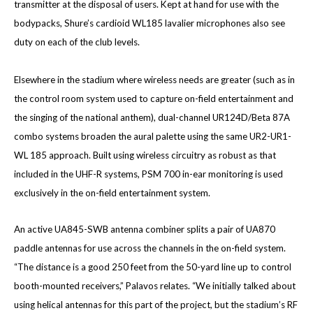
transmitter at the disposal of users. Kept at hand for use with the
bodypacks, Shure’s cardioid WL185 lavalier microphones also see
duty on each of the club levels.
Elsewhere in the stadium where wireless needs are greater (such as in
the control room system used to capture on-field entertainment and
the singing of the national anthem), dual-channel UR124D/Beta 87A
combo systems broaden the aural palette using the same UR2-UR1-
WL 185 approach. Built using wireless circuitry as robust as that
included in the UHF-R systems, PSM 700 in-ear monitoring is used
exclusively in the on-field entertainment system.
An active UA845-SWB antenna combiner splits a pair of UA870
paddle antennas for use across the channels in the on-field system.
“The distance is a good 250 feet from the 50-yard line up to control
booth-mounted receivers,” Palavos relates. “We initially talked about
using helical antennas for this part of the project, but the stadium’s RF