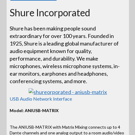
Shure Incorporated
Shure has been making people sound
extraordinary for over 100 years. Founded in
1925, Shure is a leading global manufacturer of
audio equipment known for quality,
performance, and durability. We make
microphones, wireless microphone systems, in-
ear monitors, earphones and headphones,
conferencing systems, and more.
USB Audio Network Interface
Model: ANIUSB-MATRIX
The ANIUSB-MATRIX with Matrix Mixing connects up to 4
Dante channels and one analog output to a room audio/video