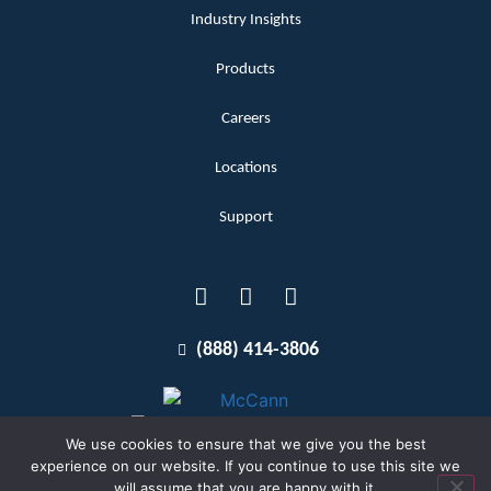
Industry Insights
Products
Careers
Locations
Support
(888) 414-3806
We use cookies to ensure that we give you the best
experience on our website. If you continue to use this site we
will assume that you are happy with it.