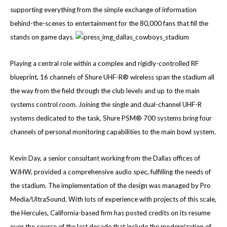
supporting everything from the simple exchange of information
behind-the-scenes to entertainment for the 80,000 fans that fill the
stands on game days.
Playing a central role within a complex and rigidly-controlled RF
blueprint, 16 channels of Shure UHF-R® wireless span the stadium all
the way from the field through the club levels and up to the main
systems control room. Joining the single and dual-channel UHF-R
systems dedicated to the task, Shure PSM® 700 systems bring four
channels of personal monitoring capabilities to the main bowl system.
Kevin Day, a senior consultant working from the Dallas offices of
WJHW, provided a comprehensive audio spec, fulfilling the needs of
the stadium. The implementation of the design was managed by Pro
Media/UltraSound. With lots of experience with projects of this scale,
the Hercules, California-based firm has posted credits on its resume
over the course of the last decade that include the modernization of