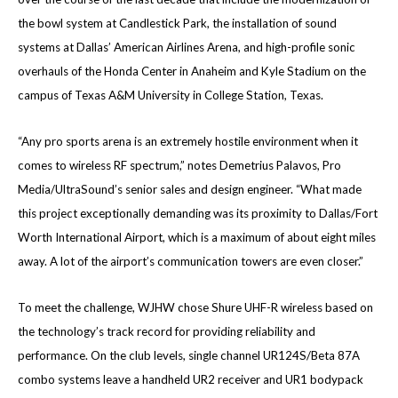
the bowl system at Candlestick Park, the installation of sound
systems at Dallas’ American Airlines Arena, and high-profile sonic
overhauls of the Honda Center in Anaheim and Kyle Stadium on the
campus of Texas A&M University in College Station, Texas.
“Any pro sports arena is an extremely hostile environment when it
comes to wireless RF spectrum,” notes Demetrius Palavos, Pro
Media/UltraSound’s senior sales and design engineer. “What made
this project exceptionally demanding was its proximity to Dallas/Fort
Worth International Airport, which is a maximum of about eight miles
away. A lot of the airport’s communication towers are even closer.”
To meet the challenge, WJHW chose Shure UHF-R wireless based on
the technology’s track record for providing reliability and
performance. On the club levels, single channel UR124S/Beta 87A
combo systems leave a handheld UR2 receiver and UR1 bodypack