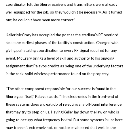
coordinator felt the Shure receivers and transmitters were already
well-equipped for the job, so they wouldn’t be necessary. As it turned
out, he couldn’t have been more correct.”
Keller McCrary has occupied the post as the stadium’s RF overlord
since the earliest phases of the facility’s construction. Charged with
giving painstaking coordination to every RF signal required for any
event, McCrary brings a level of skill and authority to his ongoing
assignment that Palavos credits as being one of the underlying factors
in the rock-solid wireless performance found on the property.
“The other component responsible for our success is found in the
Shure gear itself,” Palavos adds. “The electronics in the front-end of
these systems does a great job of rejecting any off-band interference
that may try to step on us. Having Keller lay down the law on who is
going to occupy what frequency is vital. But some systems in use here
may transmit extremely hot, or not be engineered that well. In the