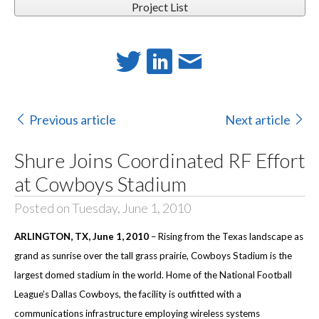
Project List
Previous article
Next article
Shure Joins Coordinated RF Effort
at Cowboys Stadium
Posted on Tuesday, June 1, 2010
ARLINGTON
, TX
, June 1, 2010
–
Rising from the Texas landscape as
grand as sunrise over the tall grass prairie, Cowboys Stadium is the
largest domed stadium in the world. Home of the National Football
League’s Dallas Cowboys, the facility is outfitted with a
communications infrastructure employing wireless systems