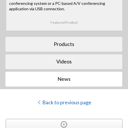
conferencing system or a PC-based A/V conferencing
application via USB connection.
Featured Product
Products
Videos
News
Back to previous page