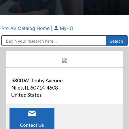
Pro AV Catalog Home
|
My-iQ
Public Address (PA), Paging & Background Music Systems
Anvil Case Company, A Division of Caltron Packaging Group
5800 W. Touhy Avenue
Niles, IL 60714-4608
United States
Contact Us