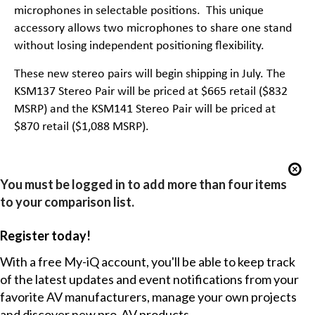
microphones in selectable positions. This unique
accessory allows two microphones to share one stand
without losing independent positioning flexibility.
These new stereo pairs will begin shipping in July. The
KSM137 Stereo Pair will be priced at $665 retail ($832
MSRP) and the KSM141 Stereo Pair will be priced at
$870 retail ($1,088 MSRP).
You must be logged in to add more than four items
to your comparison list.
Register today!
With a free My-iQ account, you'll be able to keep track
of the latest updates and event notifications from your
favorite AV manufacturers, manage your own projects
and discover new pro-AV products.