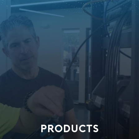
PRODUCTS