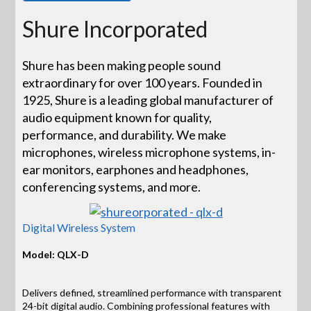
Shure Incorporated
Shure has been making people sound
extraordinary for over 100 years. Founded in
1925, Shure is a leading global manufacturer of
audio equipment known for quality,
performance, and durability. We make
microphones, wireless microphone systems, in-
ear monitors, earphones and headphones,
conferencing systems, and more.
Digital Wireless System
Model: QLX-D
Delivers defined, streamlined performance with transparent
24-bit digital audio. Combining professional features with