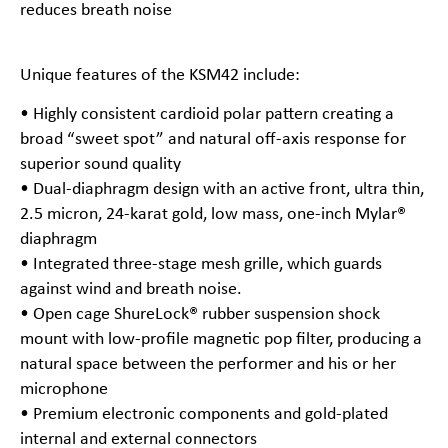
reduces breath noise
Unique features of the KSM42 include:
• Highly consistent cardioid polar pattern creating a
broad “sweet spot” and natural off-axis response for
superior sound quality
• Dual-diaphragm design with an active front, ultra thin,
2.5 micron, 24-karat gold, low mass, one-inch Mylar®
diaphragm
• Integrated three-stage mesh grille, which guards
against wind and breath noise.
• Open cage ShureLock® rubber suspension shock
mount with low-profile magnetic pop filter, producing a
natural space between the performer and his or her
microphone
• Premium electronic components and gold-plated
internal and external connectors