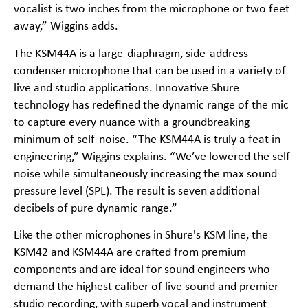
vocalist is two inches from the microphone or two feet
away,” Wiggins adds.
The KSM44A is a large-diaphragm, side-address
condenser microphone that can be used in a variety of
live and studio applications. Innovative Shure
technology has redefined the dynamic range of the mic
to capture every nuance with a groundbreaking
minimum of self-noise. “The KSM44A is truly a feat in
engineering,” Wiggins explains. “We’ve lowered the self-
noise while simultaneously increasing the max sound
pressure level (SPL). The result is seven additional
decibels of pure dynamic range.”
Like the other microphones in Shure's KSM line, the
KSM42 and KSM44A are crafted from premium
components and are ideal for sound engineers who
demand the highest caliber of live sound and premier
studio recording, with superb vocal and instrument