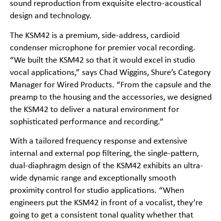
sound reproduction from exquisite electro-acoustical
design and technology.
The KSM42 is a premium, side-address, cardioid
condenser microphone for premier vocal recording.
“We built the KSM42 so that it would excel in studio
vocal applications,” says Chad Wiggins, Shure’s Category
Manager for Wired Products. “From the capsule and the
preamp to the housing and the accessories, we designed
the KSM42 to deliver a natural environment for
sophisticated performance and recording.”
With a tailored frequency response and extensive
internal and external pop filtering, the single-pattern,
dual-diaphragm design of the KSM42 exhibits an ultra-
wide dynamic range and exceptionally smooth
proximity control for studio applications. “When
engineers put the KSM42 in front of a vocalist, they’re
going to get a consistent tonal quality whether that