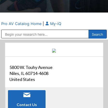
Pro AV Catalog Home
|
My-iQ
Public Address (PA), Paging & Background Music Systems
Anvil Case Company, A Division of Caltron Packaging Group
5800 W. Touhy Avenue
Niles, IL 60714-4608
United States
Contact Us