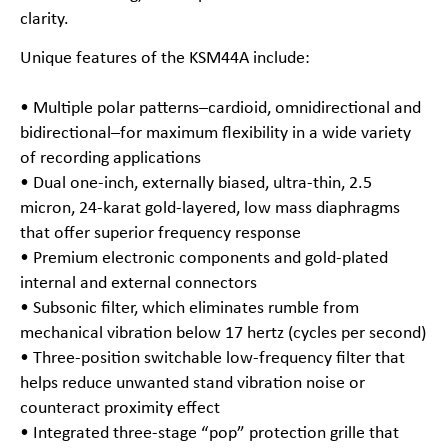
clarity.
Unique features of the KSM44A include:
• Multiple polar patterns–cardioid, omnidirectional and
bidirectional–for maximum flexibility in a wide variety
of recording applications
• Dual one-inch, externally biased, ultra-thin, 2.5
micron, 24-karat gold-layered, low mass diaphragms
that offer superior frequency response
• Premium electronic components and gold-plated
internal and external connectors
• Subsonic filter, which eliminates rumble from
mechanical vibration below 17 hertz (cycles per second)
• Three-position switchable low-frequency filter that
helps reduce unwanted stand vibration noise or
counteract proximity effect
• Integrated three-stage “pop” protection grille that