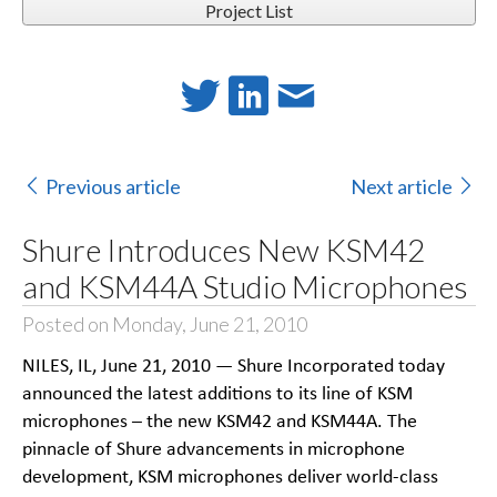
Project List
Previous article
Next article
Shure Introduces New KSM42
and KSM44A Studio Microphones
Posted on Monday, June 21, 2010
NILES, IL, June 21, 2010 — Shure Incorporated today
announced the latest additions to its line of KSM
microphones – the new KSM42 and KSM44A. The
pinnacle of Shure advancements in microphone
development, KSM microphones deliver world-class