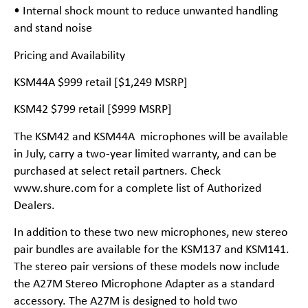
• Internal shock mount to reduce unwanted handling
and stand noise
Pricing and Availability
KSM44A $999 retail [$1,249 MSRP]
KSM42 $799 retail [$999 MSRP]
The KSM42 and KSM44A microphones will be available
in July, carry a two-year limited warranty, and can be
purchased at select retail partners. Check
www.shure.com for a complete list of Authorized
Dealers.
In addition to these two new microphones, new stereo
pair bundles are available for the KSM137 and KSM141.
The stereo pair versions of these models now include
the A27M Stereo Microphone Adapter as a standard
accessory. The A27M is designed to hold two