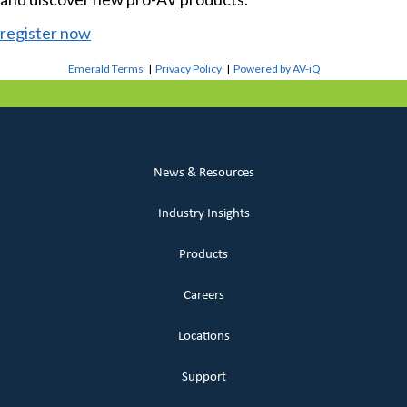
register now
Emerald Terms
|
Privacy Policy
|
Powered by AV-iQ
News & Resources
Industry Insights
Products
Careers
Locations
Support