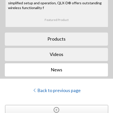
simplified setup and operation, QLX-D® offers outstanding
wireless functionality f
Featured Product
Products
Videos
News
Back to previous page