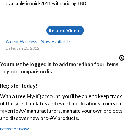
available in mid-2011 with pricing TBD.
Related Videos
Axient Wireless - Now Available
Date: Jan 25, 2012
You must be logged in to add more than four items
to your comparison list.
Register today!
With a free My-iQ account, you'll be able to keep track
of the latest updates and event notifications from your
favorite AV manufacturers, manage your own projects
and discover new pro-AV products.
register now