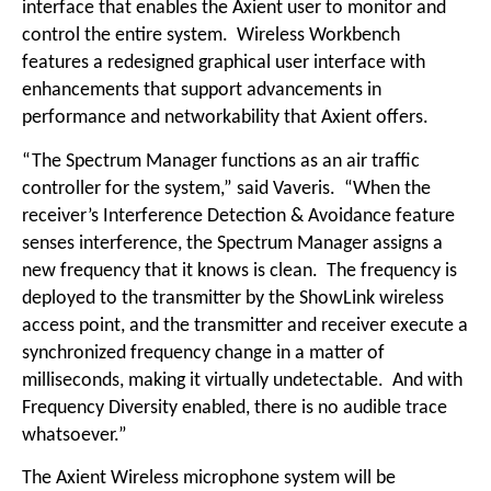
interface that enables the Axient user to monitor and
control the entire system. Wireless Workbench
features a redesigned graphical user interface with
enhancements that support advancements in
performance and networkability that Axient offers.
“The Spectrum Manager functions as an air traffic
controller for the system,” said Vaveris. “When the
receiver’s Interference Detection & Avoidance feature
senses interference, the Spectrum Manager assigns a
new frequency that it knows is clean. The frequency is
deployed to the transmitter by the ShowLink wireless
access point, and the transmitter and receiver execute a
synchronized frequency change in a matter of
milliseconds, making it virtually undetectable. And with
Frequency Diversity enabled, there is no audible trace
whatsoever.”
The Axient Wireless microphone system will be