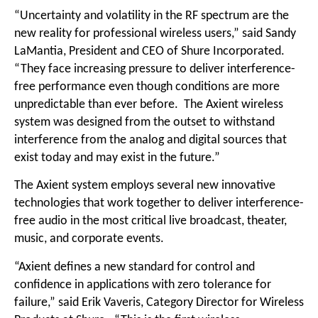
“Uncertainty and volatility in the RF spectrum are the
new reality for professional wireless users,” said Sandy
LaMantia, President and CEO of Shure Incorporated.
“They face increasing pressure to deliver interference-
free performance even though conditions are more
unpredictable than ever before. The Axient wireless
system was designed from the outset to withstand
interference from the analog and digital sources that
exist today and may exist in the future.”
The Axient system employs several new innovative
technologies that work together to deliver interference-
free audio in the most critical live broadcast, theater,
music, and corporate events.
“Axient defines a new standard for control and
confidence in applications with zero tolerance for
failure,” said Erik Vaveris, Category Director for Wireless