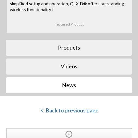
simplified setup and operation, QLX-D® offers outstanding
wireless functionality f
Featured Product
Products
Videos
News
Back to previous page