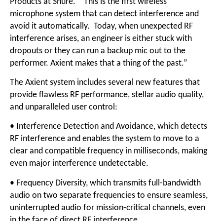
Products at Shure. “This is the first wireless
microphone system that can detect interference and
avoid it automatically. Today, when unexpected RF
interference arises, an engineer is either stuck with
dropouts or they can run a backup mic out to the
performer. Axient makes that a thing of the past.”
The Axient system includes several new features that
provide flawless RF performance, stellar audio quality,
and unparalleled user control:
• Interference Detection and Avoidance, which detects
RF interference and enables the system to move to a
clear and compatible frequency in milliseconds, making
even major interference undetectable.
• Frequency Diversity, which transmits full-bandwidth
audio on two separate frequencies to ensure seamless,
uninterrupted audio for mission-critical channels, even
in the face of direct RF interference.