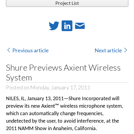
Project List
Previous article
Next article
Shure Previews Axient Wireless
System
Posted on Monday, January 17, 2011
NILES, IL, January 13, 2011—Shure Incorporated will
preview its new Axient™ wireless microphone system,
which can automatically change frequencies,
undetected by the user, to avoid interference, at the
2011 NAMM Show in Anaheim, California.