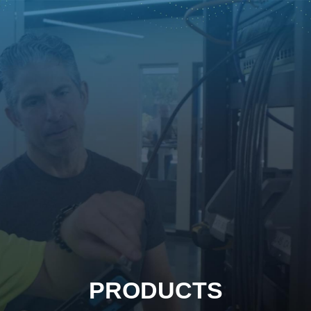
PRODUCTS