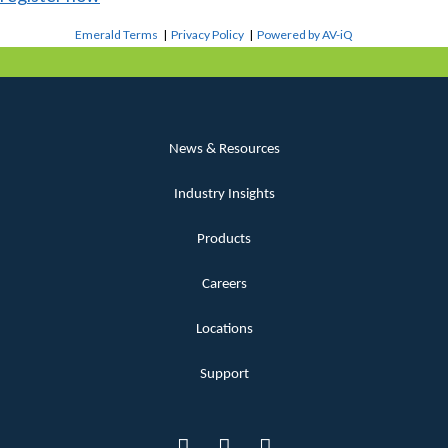
Emerald Terms
|
Privacy Policy
|
Powered by AV-iQ
News & Resources
Industry Insights
Products
Careers
Locations
Support