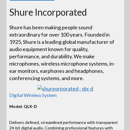
Shure Incorporated
Shure has been making people sound
extraordinary for over 100 years. Founded in
1925, Shure is a leading global manufacturer of
audio equipment known for quality,
performance, and durability. We make
microphones, wireless microphone systems, in-
ear monitors, earphones and headphones,
conferencing systems, and more.
Digital Wireless System
Model: QLX-D
Delivers defined, streamlined performance with transparent
24-bit digital audio. Combining professional features with