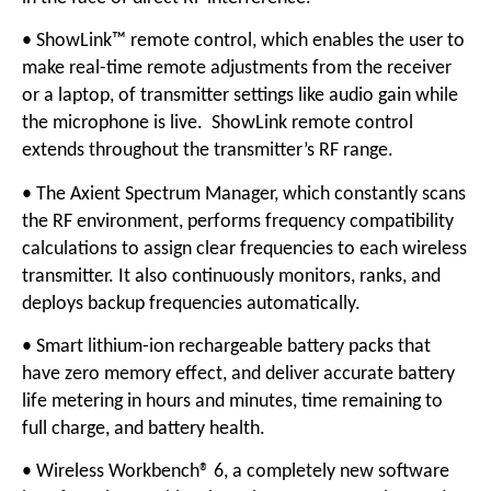
• ShowLink™ remote control, which enables the user to
make real-time remote adjustments from the receiver
or a laptop, of transmitter settings like audio gain while
the microphone is live. ShowLink remote control
extends throughout the transmitter’s RF range.
• The Axient Spectrum Manager, which constantly scans
the RF environment, performs frequency compatibility
calculations to assign clear frequencies to each wireless
transmitter. It also continuously monitors, ranks, and
deploys backup frequencies automatically.
• Smart lithium-ion rechargeable battery packs that
have zero memory effect, and deliver accurate battery
life metering in hours and minutes, time remaining to
full charge, and battery health.
• Wireless Workbench® 6, a completely new software