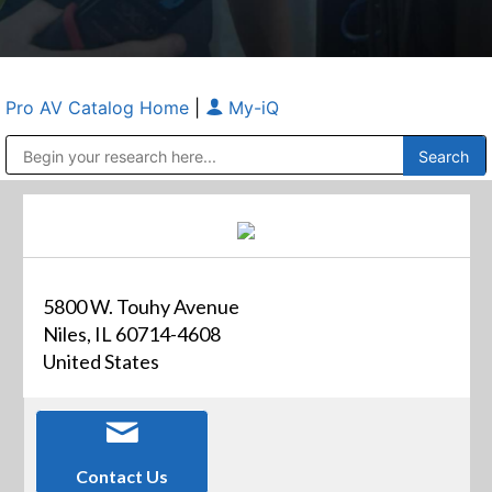
Pro AV Catalog Home
|
My-iQ
Public Address (PA), Paging & Background Music Systems
Anvil Case Company, A Division of Caltron Packaging Group
5800 W. Touhy Avenue
Niles, IL 60714-4608
United States
Contact Us