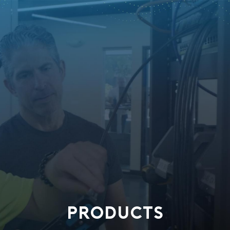
PRODUCTS