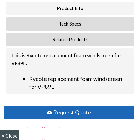
Product Info
Tech Specs
Related Products
This is Rycote replacement foam windscreen for
VP89L.
Rycote replacement foam windscreen
for VP89L
Request Quote
×
Close