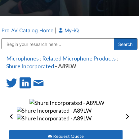
Pro AV Catalog Home
|
My-iQ
Public Address (PA), Paging & Background Music Systems
Anvil Case Company, A Division of Caltron Packaging Group
Microphones
:
Related Microphone Products
:
Shure Incorporated
- A89LW
Request Quote