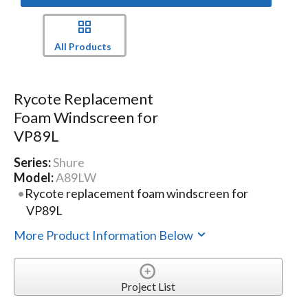
All Products
Rycote Replacement
Foam Windscreen for
VP89L
Series:
Shure
Model:
A89LW
Rycote replacement foam windscreen for
VP89L
More Product Information Below
Project List