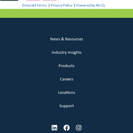
Emerald Terms
|
Privacy Policy
|
Powered by AV-iQ
News & Resources
Industry Insights
Products
Careers
Locations
Support