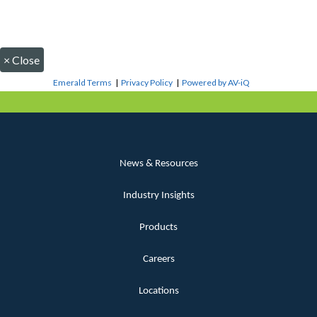
×
Close
Emerald Terms
|
Privacy Policy
|
Powered by AV-iQ
News & Resources
Industry Insights
Products
Careers
Locations