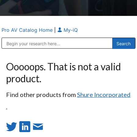
Pro AV Catalog Home
|
My-iQ
Public Address (PA), Paging & Background Music Systems
Anvil Case Company, A Division of Caltron Packaging Group
Ooooops. That is not a valid
product.
Find other products from
Shure Incorporated
.