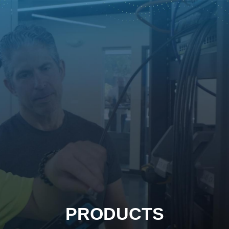
PRODUCTS