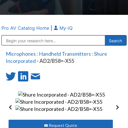
Pro AV Catalog Home
|
My-iQ
Public Address (PA), Paging & Background Music Systems
Anvil Case Company, A Division of Caltron Packaging Group
Microphones
:
Handheld Transmitters
:
Shure
Incorporated
- AD2/B58=-X55
Request Quote