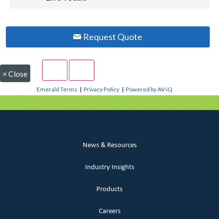
Request Quote
×
Close
Emerald Terms
|
Privacy Policy
|
Powered by AV-iQ
News & Resources
Industry Insights
Products
Careers