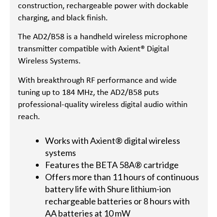
construction, rechargeable power with dockable
charging, and black finish.
The AD2/B58 is a handheld wireless microphone
transmitter compatible with Axient® Digital
Wireless Systems.
With breakthrough RF performance and wide
tuning up to 184 MHz, the AD2/B58 puts
professional-quality wireless digital audio within
reach.
Works with Axient® digital wireless
systems
Features the BETA 58A® cartridge
Offers more than 11 hours of continuous
battery life with Shure lithium-ion
rechargeable batteries or 8 hours with
AA batteries at 10 mW