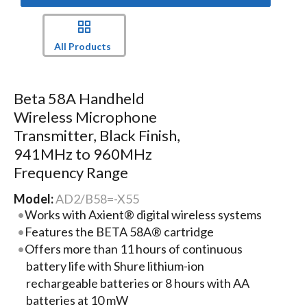
All Products
Beta 58A Handheld
Wireless Microphone
Transmitter, Black Finish,
941MHz to 960MHz
Frequency Range
Model:
AD2/B58=-X55
Works with Axient® digital wireless systems
Features the BETA 58A® cartridge
Offers more than 11 hours of continuous
battery life with Shure lithium-ion
rechargeable batteries or 8 hours with AA
batteries at 10 mW