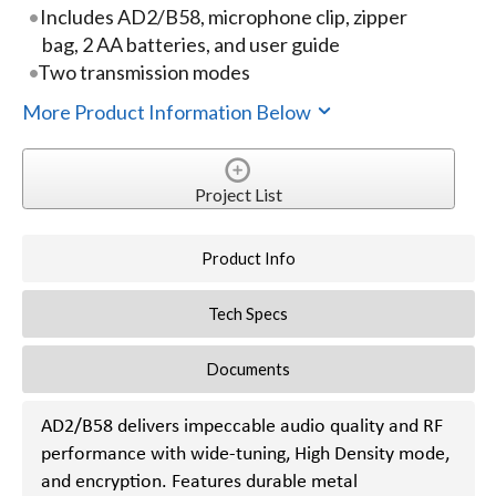
Includes AD2/B58, microphone clip, zipper
bag, 2 AA batteries, and user guide
Two transmission modes
More Product Information Below
Project List
Product Info
Tech Specs
Documents
AD2/B58 delivers impeccable audio quality and RF
performance with wide-tuning, High Density mode,
and encryption. Features durable metal