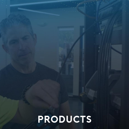
PRODUCTS