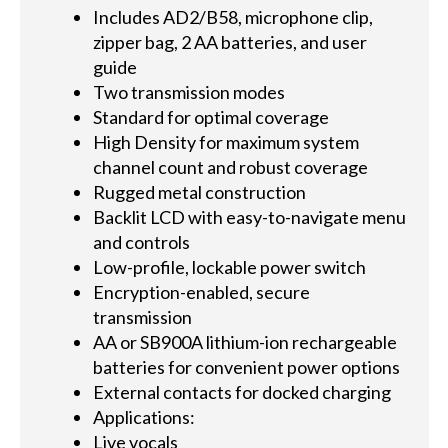
Includes AD2/B58, microphone clip,
zipper bag, 2 AA batteries, and user
guide
Two transmission modes
Standard for optimal coverage
High Density for maximum system
channel count and robust coverage
Rugged metal construction
Backlit LCD with easy-to-navigate menu
and controls
Low-profile, lockable power switch
Encryption-enabled, secure
transmission
AA or SB900A lithium-ion rechargeable
batteries for convenient power options
External contacts for docked charging
Applications:
Live vocals