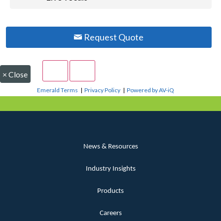
Request Quote
×
Close
Emerald Terms
|
Privacy Policy
|
Powered by AV-iQ
News & Resources
Industry Insights
Products
Careers