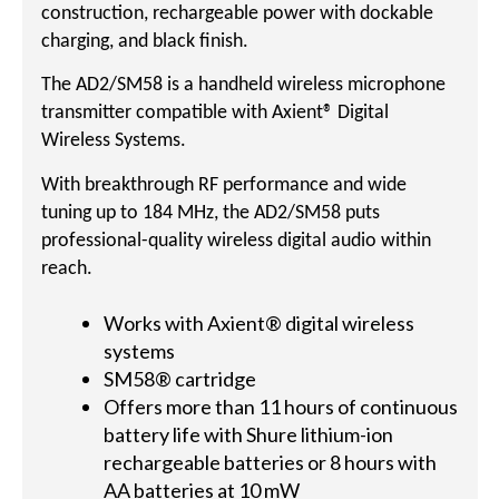
construction, rechargeable power with dockable
charging, and black finish.
The AD2/SM58 is a handheld wireless microphone
transmitter compatible with Axient® Digital
Wireless Systems.
With breakthrough RF performance and wide
tuning up to 184 MHz, the AD2/SM58 puts
professional-quality wireless digital audio within
reach.
Works with Axient® digital wireless
systems
SM58® cartridge
Offers more than 11 hours of continuous
battery life with Shure lithium-ion
rechargeable batteries or 8 hours with
AA batteries at 10 mW