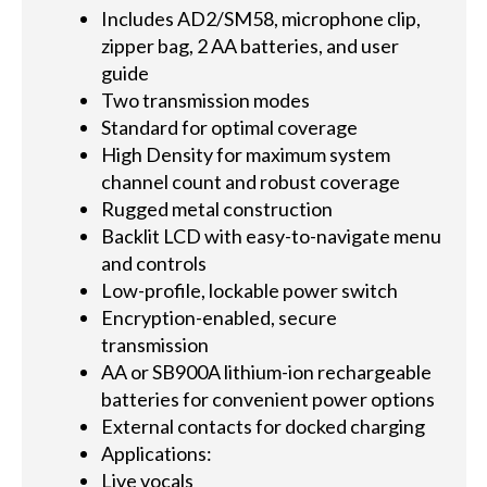
Includes AD2/SM58, microphone clip,
zipper bag, 2 AA batteries, and user
guide
Two transmission modes
Standard for optimal coverage
High Density for maximum system
channel count and robust coverage
Rugged metal construction
Backlit LCD with easy-to-navigate menu
and controls
Low-profile, lockable power switch
Encryption-enabled, secure
transmission
AA or SB900A lithium-ion rechargeable
batteries for convenient power options
External contacts for docked charging
Applications:
Live vocals