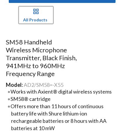
All Products
SM58 Handheld
Wireless Microphone
Transmitter, Black Finish,
941MHz to 960MHz
Frequency Range
Model:
AD2/SM58=-X55
Works with Axient® digital wireless systems
SM58® cartridge
Offers more than 11 hours of continuous
battery life with Shure lithium-ion
rechargeable batteries or 8 hours with AA
batteries at 10 mW