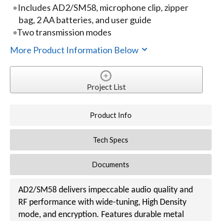
Includes AD2/SM58, microphone clip, zipper
bag, 2 AA batteries, and user guide
Two transmission modes
More Product Information Below
Project List
Product Info
Tech Specs
Documents
AD2/SM58 delivers impeccable audio quality and
RF performance with wide-tuning, High Density
mode, and encryption. Features durable metal