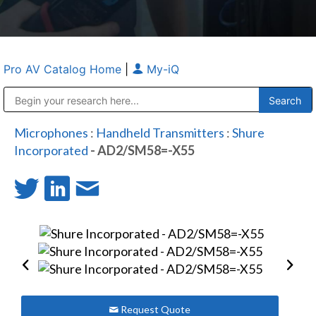
Pro AV Catalog Home
|
My-iQ
Public Address (PA), Paging & Background Music Systems
Anvil Case Company, A Division of Caltron Packaging Group
Microphones
:
Handheld Transmitters
:
Shure
Incorporated
- AD2/SM58=-X55
Request Quote