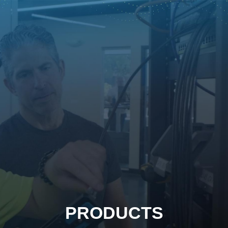
PRODUCTS