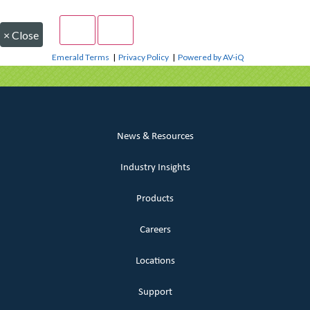
×
Close
Emerald Terms
|
Privacy Policy
|
Powered by AV-iQ
News & Resources
Industry Insights
Products
Careers
Locations
Support