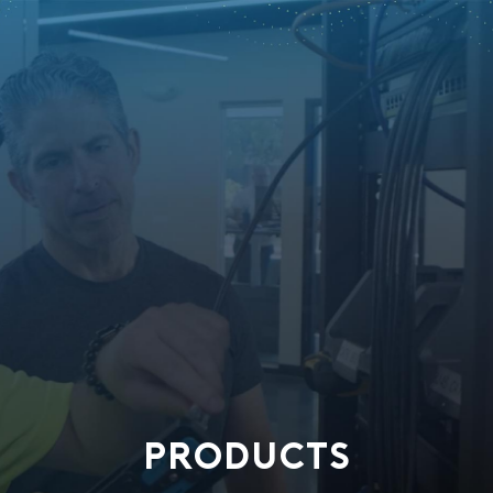
PRODUCTS