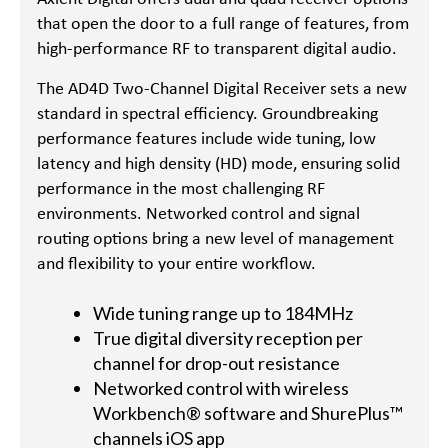
that open the door to a full range of features, from
high-performance RF to transparent digital audio.
The AD4D Two-Channel Digital Receiver sets a new
standard in spectral efficiency. Groundbreaking
performance features include wide tuning, low
latency and high density (HD) mode, ensuring solid
performance in the most challenging RF
environments. Networked control and signal
routing options bring a new level of management
and flexibility to your entire workflow.
Wide tuning range up to 184MHz
True digital diversity reception per
channel for drop-out resistance
Networked control with wireless
Workbench® software and ShurePlus™
channels iOS app