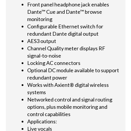
Front panel headphone jack enables
Dante™ Cue and Dante™ browse
monitoring
Configurable Ethernet switch for
redundant Dante digital output
AES3 output
Channel Quality meter displays RF
signal-to-noise
Locking AC connectors
Optional DC module available to support
redundant power
Works with Axient® digital wireless
systems
Networked control and signal routing
options, plus mobile monitoring and
control capabilities
Applications:
Live vocals