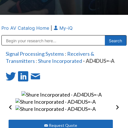
Pro AV Catalog Home
|
My-iQ
Public Address (PA), Paging & Background Music Systems
Anvil Case Company, A Division of Caltron Packaging Group
Signal Processing Systems
:
Receivers &
Transmitters
:
Shure Incorporated
- AD4DUS=-A
Request Quote