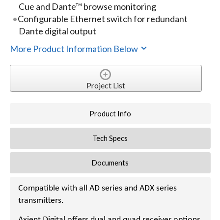
Cue and Dante™ browse monitoring
Configurable Ethernet switch for redundant
Dante digital output
More Product Information Below
Project List
Product Info
Tech Specs
Documents
Compatible with all AD series and ADX series
transmitters.
Axient Digital offers dual and quad receiver options