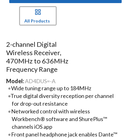
All Products
2-channel Digital
Wireless Receiver,
470MHz to 636MHz
Frequency Range
Model:
AD4DUS=-A
Wide tuning range up to 184MHz
True digital diversity reception per channel
for drop-out resistance
Networked control with wireless
Workbench® software and ShurePlus™
channels iOS app
Front panel headphone jack enables Dante™