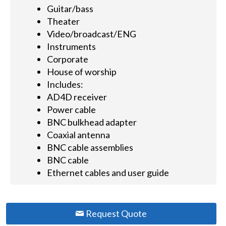
Guitar/bass
Theater
Video/broadcast/ENG
Instruments
Corporate
House of worship
Includes:
AD4D receiver
Power cable
BNC bulkhead adapter
Coaxial antenna
BNC cable assemblies
BNC cable
Ethernet cables and user guide
Request Quote