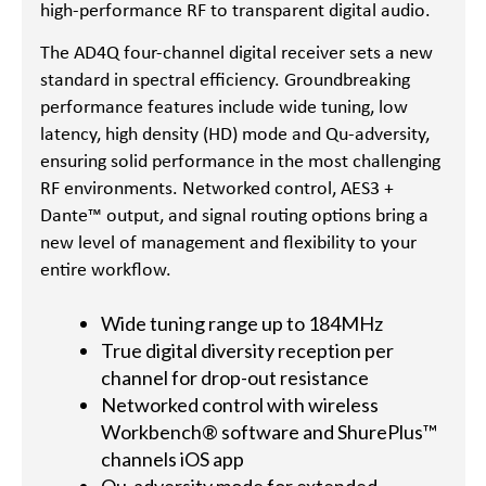
high-performance RF to transparent digital audio.
The AD4Q four-channel digital receiver sets a new
standard in spectral efficiency. Groundbreaking
performance features include wide tuning, low
latency, high density (HD) mode and Qu-adversity,
ensuring solid performance in the most challenging
RF environments. Networked control, AES3 +
Dante™ output, and signal routing options bring a
new level of management and flexibility to your
entire workflow.
Wide tuning range up to 184MHz
True digital diversity reception per
channel for drop-out resistance
Networked control with wireless
Workbench® software and ShurePlus™
channels iOS app