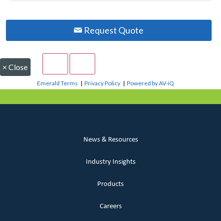
Request Quote
×
Close
Emerald Terms
|
Privacy Policy
|
Powered by AV-iQ
News & Resources
Industry Insights
Products
Careers