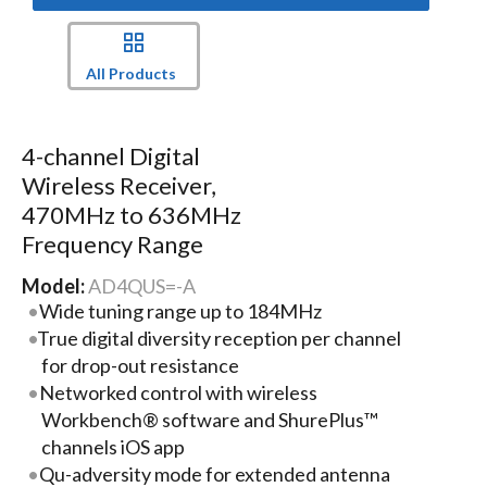
All Products
4-channel Digital
Wireless Receiver,
470MHz to 636MHz
Frequency Range
Model:
AD4QUS=-A
Wide tuning range up to 184MHz
True digital diversity reception per channel
for drop-out resistance
Networked control with wireless
Workbench® software and ShurePlus™
channels iOS app
Qu-adversity mode for extended antenna