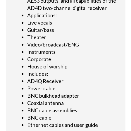
AES3 outputs, and all capabilities of the
AD4D two-channel digital receiver
Applications:
Live vocals
Guitar/bass
Theater
Video/broadcast/ENG
Instruments
Corporate
House of worship
Includes:
AD4Q Receiver
Power cable
BNC bulkhead adapter
Coaxial antenna
BNC cable assemblies
BNC cable
Ethernet cables and user guide