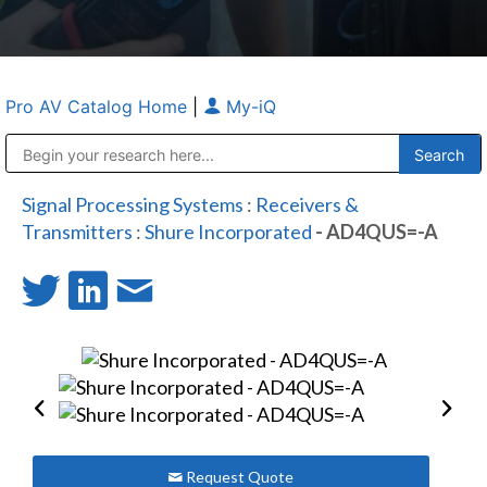
Pro AV Catalog Home
|
My-iQ
Public Address (PA), Paging & Background Music Systems
Anvil Case Company, A Division of Caltron Packaging Group
Signal Processing Systems
:
Receivers &
Transmitters
:
Shure Incorporated
- AD4QUS=-A
Request Quote