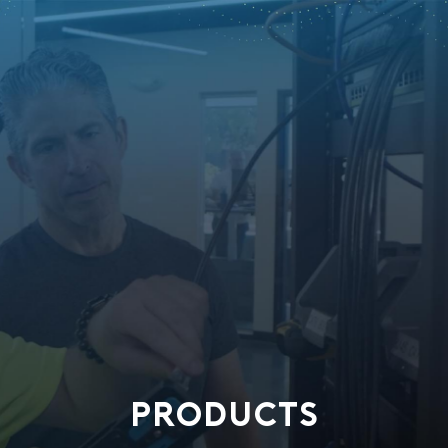
PRODUCTS