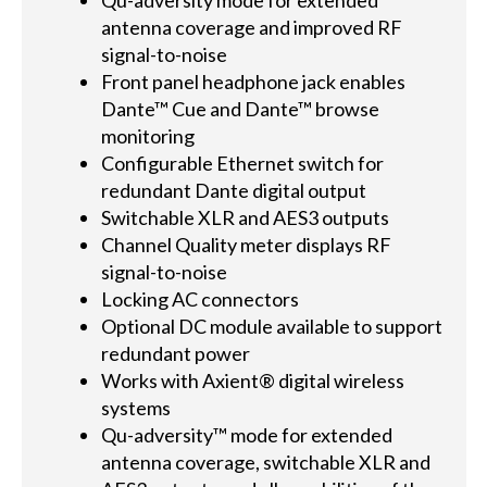
Qu-adversity mode for extended
antenna coverage and improved RF
signal-to-noise
Front panel headphone jack enables
Dante™ Cue and Dante™ browse
monitoring
Configurable Ethernet switch for
redundant Dante digital output
Switchable XLR and AES3 outputs
Channel Quality meter displays RF
signal-to-noise
Locking AC connectors
Optional DC module available to support
redundant power
Works with Axient® digital wireless
systems
Qu-adversity™ mode for extended
antenna coverage, switchable XLR and