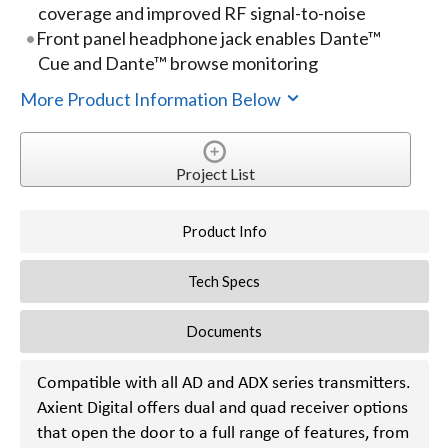
coverage and improved RF signal-to-noise
Front panel headphone jack enables Dante™
Cue and Dante™ browse monitoring
More Product Information Below
Project List
Product Info
Tech Specs
Documents
Compatible with all AD and ADX series transmitters.
Axient Digital offers dual and quad receiver options
that open the door to a full range of features, from