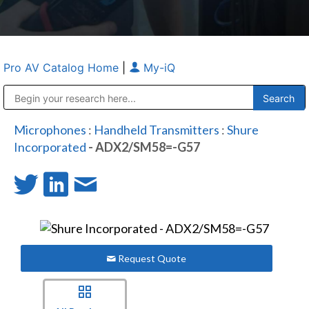
Pro AV Catalog Home
|
My-iQ
Public Address (PA), Paging & Background Music Systems
Anvil Case Company, A Division of Caltron Packaging Group
Microphones
:
Handheld Transmitters
:
Shure
Incorporated
- ADX2/SM58=-G57
Request Quote