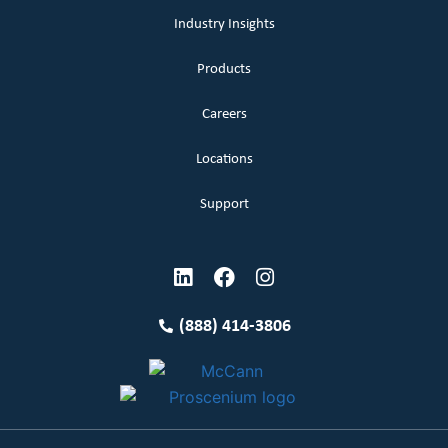
Industry Insights
Products
Careers
Locations
Support
(888) 414-3806