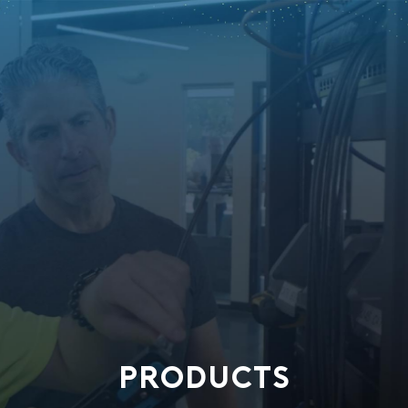
PRODUCTS