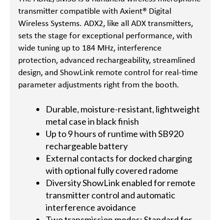
transmitter compatible with Axient® Digital
Wireless Systems. ADX2, like all ADX transmitters,
sets the stage for exceptional performance, with
wide tuning up to 184 MHz, interference
protection, advanced rechargeability, streamlined
design, and ShowLink remote control for real-time
parameter adjustments right from the booth.
Durable, moisture-resistant, lightweight
metal case in black finish
Up to 9 hours of runtime with SB920
rechargeable battery
External contacts for docked charging
with optional fully covered radome
Diversity ShowLink enabled for remote
transmitter control and automatic
interference avoidance
Two transmission modes: Standard for