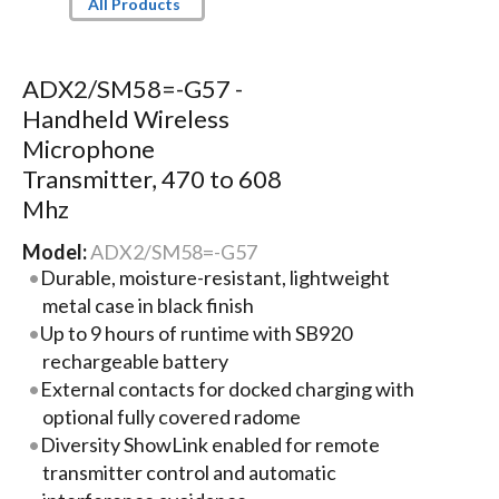
All Products
ADX2/SM58=-G57 -
Handheld Wireless
Microphone
Transmitter, 470 to 608
Mhz
Model:
ADX2/SM58=-G57
Durable, moisture-resistant, lightweight
metal case in black finish
Up to 9 hours of runtime with SB920
rechargeable battery
External contacts for docked charging with
optional fully covered radome
Diversity ShowLink enabled for remote
transmitter control and automatic