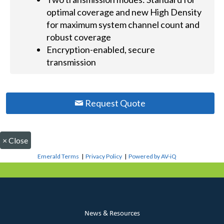
optimal coverage and new High Density
for maximum system channel count and
robust coverage
Encryption-enabled, secure
transmission
Request Quote
×
Close
Emerald Terms
|
Privacy Policy
|
Powered by AV-iQ
News & Resources