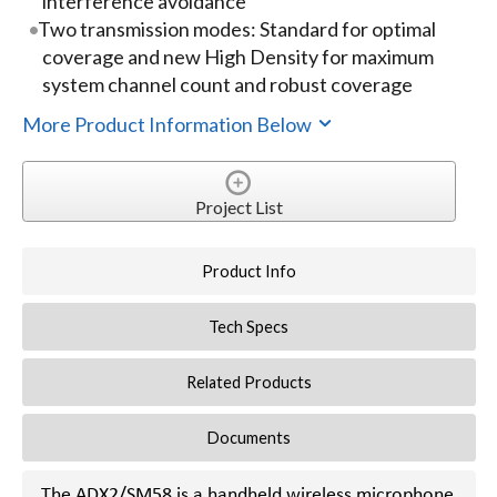
interference avoidance
Two transmission modes: Standard for optimal
coverage and new High Density for maximum
system channel count and robust coverage
More Product Information Below
Project List
Product Info
Tech Specs
Related Products
Documents
The ADX2/SM58 is a handheld wireless microphone