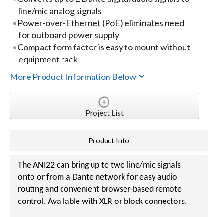
line/mic analog signals
Power-over-Ethernet (PoE) eliminates need
for outboard power supply
Compact form factor is easy to mount without
equipment rack
More Product Information Below
Project List
Product Info
The ANI22 can bring up to two line/mic signals
onto or from a Dante network for easy audio
routing and convenient browser-based remote
control. Available with XLR or block connectors.