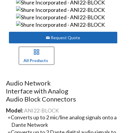
Request Quote
All Products
Audio Network
Interface with Analog
Audio Block Connectors
Model:
ANI22-BLOCK
Converts up to 2 mic/line analog signals onto a
Dante Network
Converts up to 2 Dante digital audio signals to