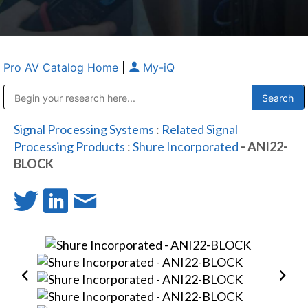
Pro AV Catalog Home
|
My-iQ
Public Address (PA), Paging & Background Music Systems
Anvil Case Company, A Division of Caltron Packaging Group
Signal Processing Systems
:
Related Signal
Processing Products
:
Shure Incorporated
- ANI22-
BLOCK