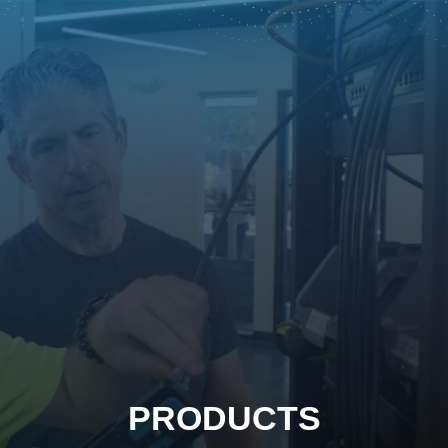
PRODUCTS