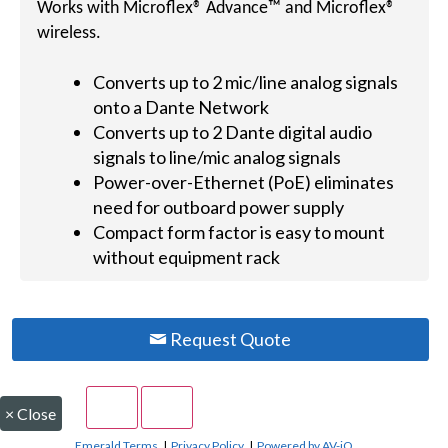
Works with Microflex® Advance™ and Microflex®
wireless.
Converts up to 2 mic/line analog signals
onto a Dante Network
Converts up to 2 Dante digital audio
signals to line/mic analog signals
Power-over-Ethernet (PoE) eliminates
need for outboard power supply
Compact form factor is easy to mount
without equipment rack
Request Quote
×
Close
Emerald Terms
|
Privacy Policy
|
Powered by AV-iQ