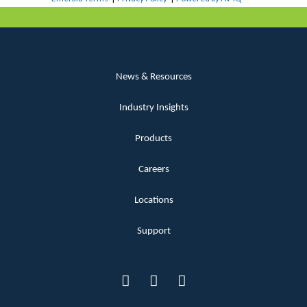
News & Resources
Industry Insights
Products
Careers
Locations
Support