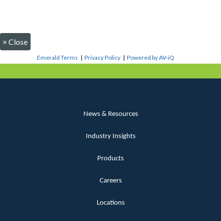
×
Close
Emerald Terms
|
Privacy Policy
|
Powered by AV-iQ
News & Resources
Industry Insights
Products
Careers
Locations