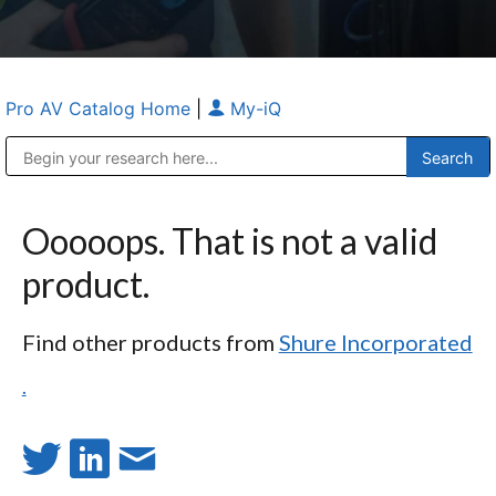
Pro AV Catalog Home
|
My-iQ
Public Address (PA), Paging & Background Music Systems
Anvil Case Company, A Division of Caltron Packaging Group
Ooooops. That is not a valid
product.
Find other products from
Shure Incorporated
.