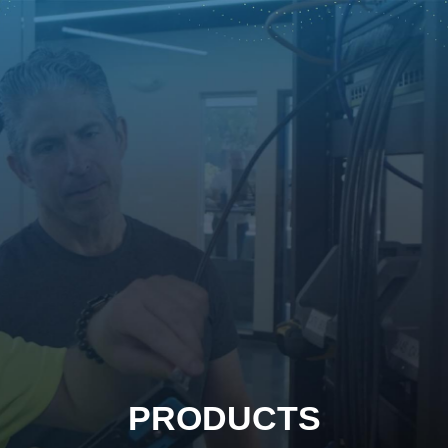
PRODUCTS