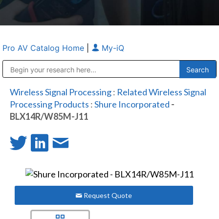
Pro AV Catalog Home
|
My-iQ
Public Address (PA), Paging & Background Music Systems
Anvil Case Company, A Division of Caltron Packaging Group
Wireless Signal Processing
:
Related Wireless Signal
Processing Products
:
Shure Incorporated
-
BLX14R/W85M-J11
Request Quote