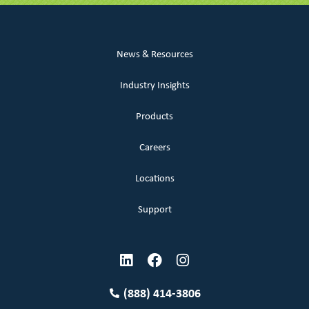
News & Resources
Industry Insights
Products
Careers
Locations
Support
(888) 414-3806