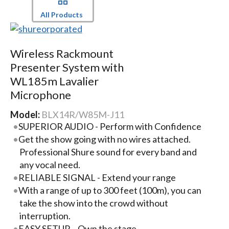
All Products
Wireless Rackmount
Presenter System with
WL185m Lavalier
Microphone
Model:
BLX14R/W85M-J11
SUPERIOR AUDIO - Perform with Confidence
Get the show going with no wires attached.
Professional Shure sound for every band and
any vocal need.
RELIABLE SIGNAL - Extend your range
With a range of up to 300 feet (100m), you can
take the show into the crowd without
interruption.
EASY SETUP – Own the stage