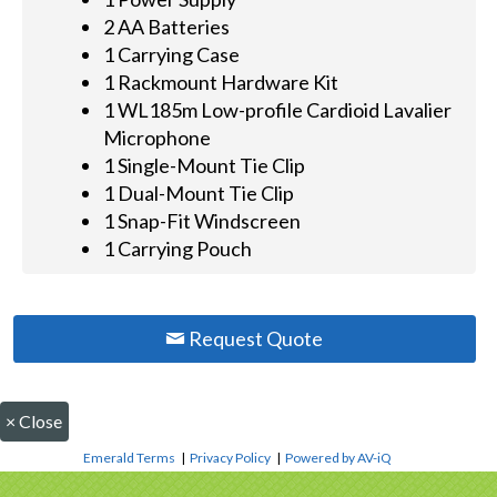
2 AA Batteries
1 Carrying Case
1 Rackmount Hardware Kit
1 WL185m Low-profile Cardioid Lavalier
Microphone
1 Single-Mount Tie Clip
1 Dual-Mount Tie Clip
1 Snap-Fit Windscreen
1 Carrying Pouch
Request Quote
×
Close
Emerald Terms
|
Privacy Policy
|
Powered by AV-iQ