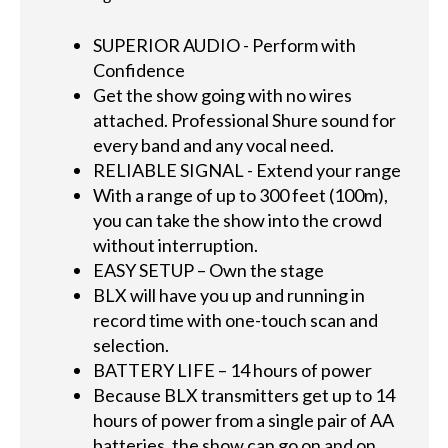
SUPERIOR AUDIO - Perform with
Confidence
Get the show going with no wires
attached. Professional Shure sound for
every band and any vocal need.
RELIABLE SIGNAL - Extend your range
With a range of up to 300 feet (100m),
you can take the show into the crowd
without interruption.
EASY SETUP – Own the stage
BLX will have you up and running in
record time with one-touch scan and
selection.
BATTERY LIFE – 14 hours of power
Because BLX transmitters get up to 14
hours of power from a single pair of AA
batteries, the show can go on and on