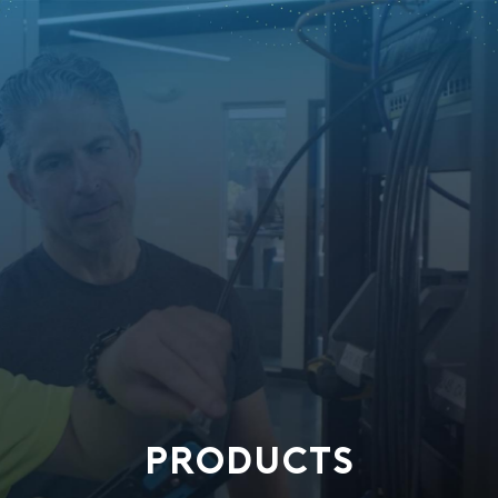
PRODUCTS