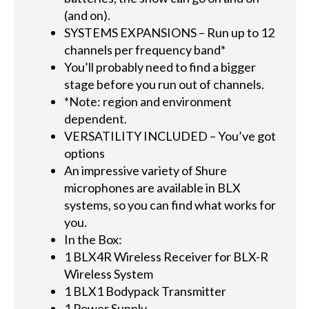
(and on).
SYSTEMS EXPANSIONS – Run up to 12
channels per frequency band*
You’ll probably need to find a bigger
stage before you run out of channels.
*Note: region and environment
dependent.
VERSATILITY INCLUDED – You’ve got
options
An impressive variety of Shure
microphones are available in BLX
systems, so you can find what works for
you.
In the Box:
1 BLX4R Wireless Receiver for BLX-R
Wireless System
1 BLX1 Bodypack Transmitter
1 Power Supply