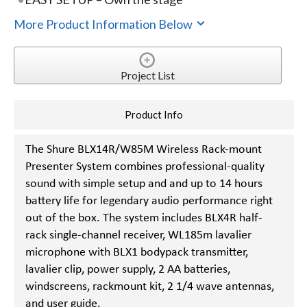
More Product Information Below
Project List
Product Info
The Shure BLX14R/W85M Wireless Rack-mount
Presenter System combines professional-quality
sound with simple setup and and up to 14 hours
battery life for legendary audio performance right
out of the box. The system includes BLX4R half-
rack single-channel receiver, WL185m lavalier
microphone with BLX1 bodypack transmitter,
lavalier clip, power supply, 2 AA batteries,
windscreens, rackmount kit, 2 1/4 wave antennas,
and user guide.