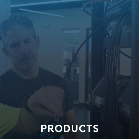
PRODUCTS