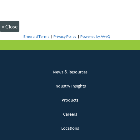
×
Close
Emerald Terms
|
Privacy Policy
|
Powered by AV-iQ
News & Resources
Industry Insights
Products
Careers
Locations