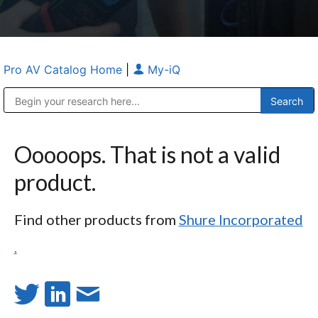
Pro AV Catalog Home
|
My-iQ
Public Address (PA), Paging & Background Music Systems
Anvil Case Company, A Division of Caltron Packaging Group
Ooooops. That is not a valid
product.
Find other products from
Shure Incorporated
.