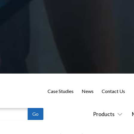
Case Studies
News
Contact Us
Products