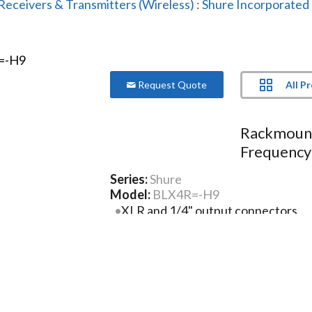
Receivers & Transmitters (Wireless)
:
Shure Incorporated
All P
Request Quote
Rackmount
Frequency
Series:
Shure
Model:
BLX4R=-H9
XLR and 1/4" output connectors
Microprocessor-controlled internal
Two-color audio status indicator L
Green: Normal audio levels
Red: Excessive audio levels (overloa
More Product Information Below