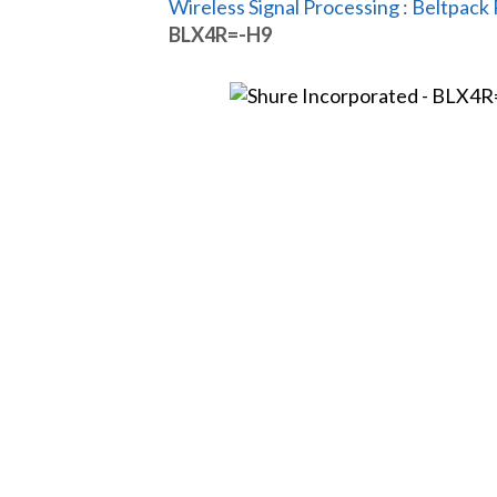
Wireless Signal Processing
:
Beltpack 
BLX4R=-H9