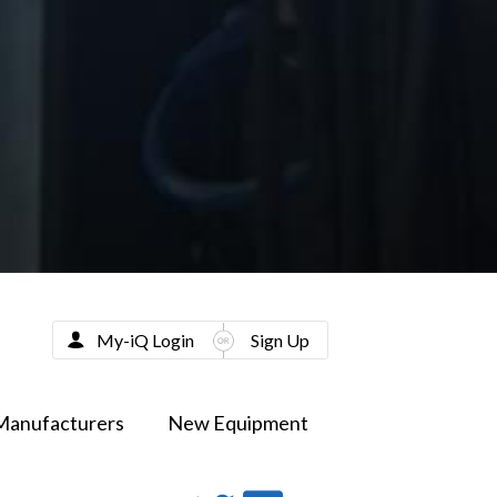
My-iQ Login
Sign Up
Manufacturers
New Equipment