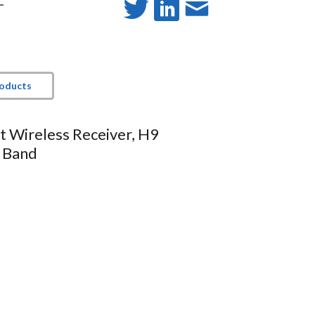
-
roducts
 Wireless Receiver, H9
 Band
 antenna diversity
ED
d / clipping)