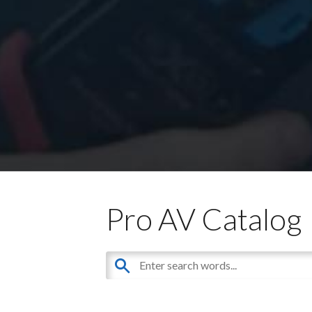
Pro AV Catalog