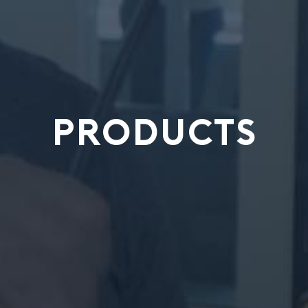
PRODUCTS