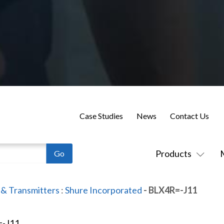
Case Studies
News
Contact Us
Products
 & Transmitters
:
Shure Incorporated
- BLX4R=-J11