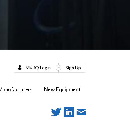
My-iQ Login
Sign Up
Manufacturers
New Equipment