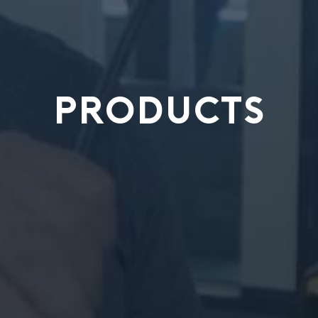
PRODUCTS