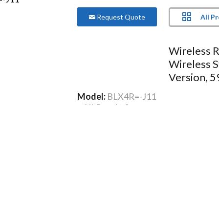
All P
Request Quote
Wireless R
Wireless 
Version, 
Model:
BLX4R=-J11
XLR and ¼” output connectors
Microprocessor-controlled internal
Two-color audio status indicator L
Green: Normal audio levels
Red: Excessive audio levels (overloa
More Product Information Below
Compare
Project Lis