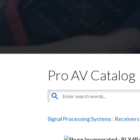
Pro AV Catalog
Signal Processing Systems
:
Receivers