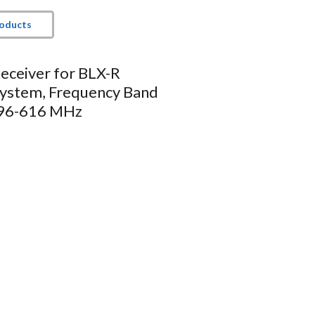
roducts
eceiver for BLX-R
System, Frequency Band
596-616 MHz
 antenna diversity
ED
d / clipping)
t