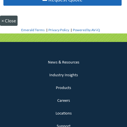
×
Close
Emerald Terms
|
Privacy Policy
|
Powered by AV-iQ
News & Resources
Industry Insights
Products
Careers
Locations
Support