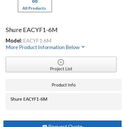
All Products
Shure EACYF1-6M
Model:
EACYF1-6M
More Product Information Below
Project List
Product Info
Shure EACYF1-6M
Request Quote