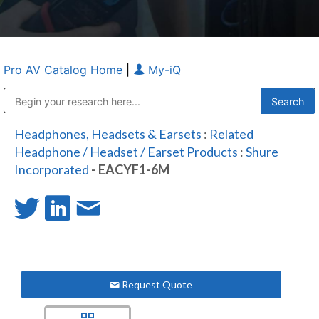
Pro AV Catalog Home
|
My-iQ
Public Address (PA), Paging & Background Music Systems
Anvil Case Company, A Division of Caltron Packaging Group
Headphones, Headsets & Earsets
:
Related
Headphone / Headset / Earset Products
:
Shure
Incorporated
- EACYF1-6M
Request Quote