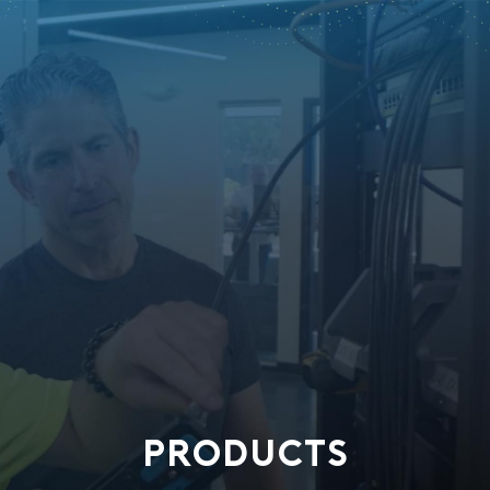
PRODUCTS