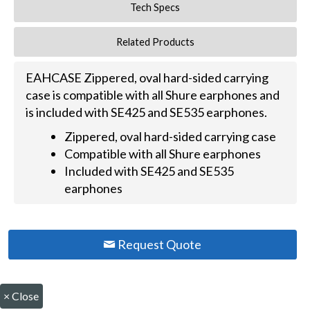
Tech Specs
Related Products
EAHCASE Zippered, oval hard-sided carrying
case is compatible with all Shure earphones and
is included with SE425 and SE535 earphones.
Zippered, oval hard-sided carrying case
Compatible with all Shure earphones
Included with SE425 and SE535
earphones
Request Quote
×
Close