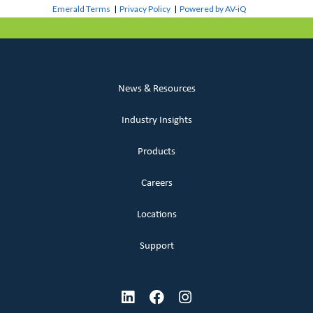
Emerald Terms
|
Privacy Policy
|
Powered by AV-iQ
News & Resources
Industry Insights
Products
Careers
Locations
Support