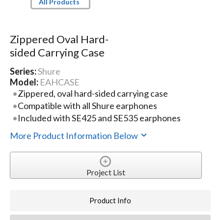
All Products
Zippered Oval Hard-
sided Carrying Case
Series:
Shure
Model:
EAHCASE
Zippered, oval hard-sided carrying case
Compatible with all Shure earphones
Included with SE425 and SE535 earphones
More Product Information Below
Project List
Product Info