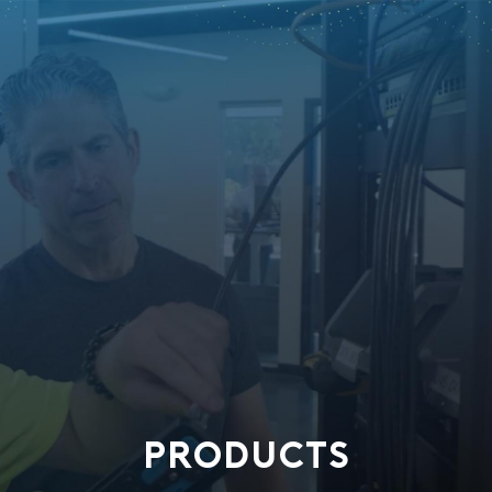
PRODUCTS