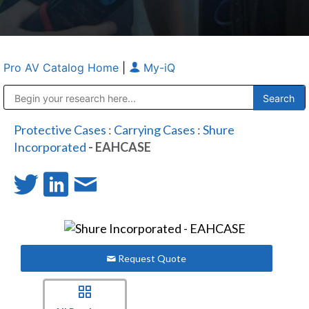
Pro AV Catalog Home
|
My-iQ
Public Address (PA), Paging & Background Music Systems
Anvil Case Company, A Division of Caltron Packaging Group
Protective Cases
:
Carrying Cases
:
Shure
Incorporated
- EAHCASE
Request Quote