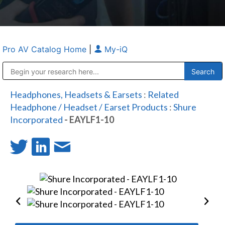
Pro AV Catalog Home
|
My-iQ
Public Address (PA), Paging & Background Music Systems
Anvil Case Company, A Division of Caltron Packaging Group
Headphones, Headsets & Earsets
:
Related
Headphone / Headset / Earset Products
:
Shure
Incorporated
- EAYLF1-10