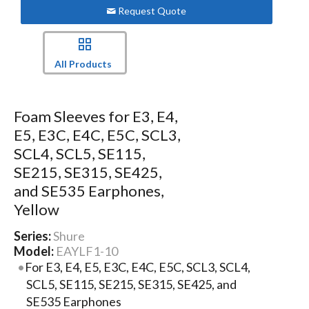
Request Quote
All Products
Foam Sleeves for E3, E4,
E5, E3C, E4C, E5C, SCL3,
SCL4, SCL5, SE115,
SE215, SE315, SE425,
and SE535 Earphones,
Yellow
Series:
Shure
Model:
EAYLF1-10
For E3, E4, E5, E3C, E4C, E5C, SCL3, SCL4,
SCL5, SE115, SE215, SE315, SE425, and
SE535 Earphones