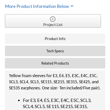
More Product Information Below
Project List
Product Info
Tech Specs
Related Products
Yellow foam sleeves for E3, E4, E5, E3C, E4C, E5C,
SCL3, SCL4, SCL5, SE115, SE215, SE315, SE425, and
SE535 earphones. One size- Ten included/Five pair).
For E3, E4, E5, E3C, E4C, E5C, SCL3,
SCL4, SCL5, SE115, SE215, SE315,