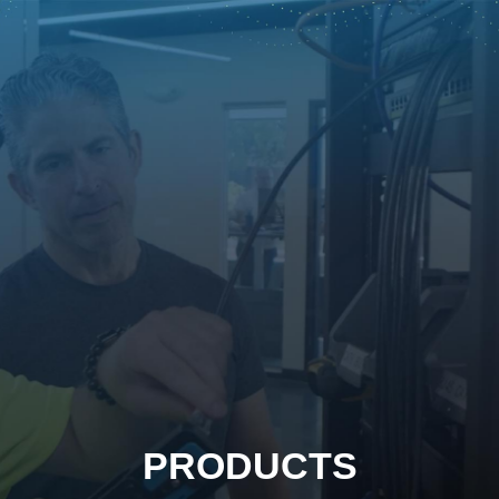
PRODUCTS