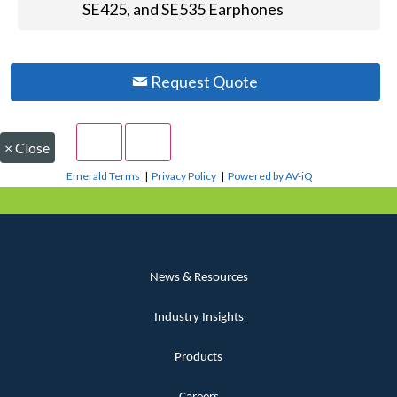
SE425, and SE535 Earphones
Request Quote
×
Close
Emerald Terms
|
Privacy Policy
|
Powered by AV-iQ
News & Resources
Industry Insights
Products