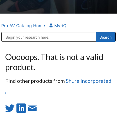
Pro AV Catalog Home
|
My-iQ
Public Address (PA), Paging & Background Music Systems
Anvil Case Company, A Division of Caltron Packaging Group
Ooooops. That is not a valid
product.
Find other products from
Shure Incorporated
.