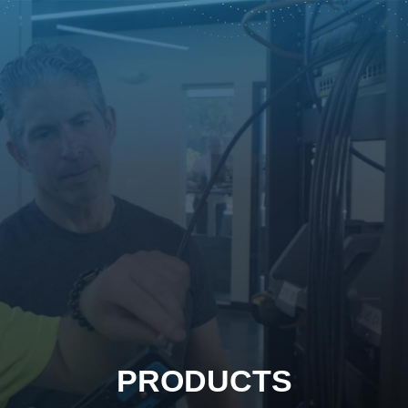
PRODUCTS