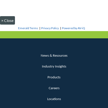
×
Close
Emerald Terms
|
Privacy Policy
|
Powered by AV-iQ
News & Resources
Industry Insights
Products
Careers
Locations