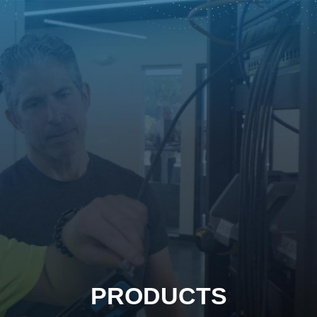
PRODUCTS