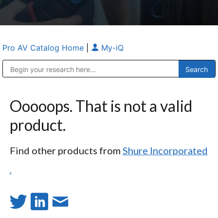
Pro AV Catalog Home
|
My-iQ
Public Address (PA), Paging & Background Music Systems
Anvil Case Company, A Division of Caltron Packaging Group
Ooooops. That is not a valid
product.
Find other products from
Shure Incorporated
.