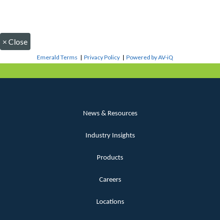
×
Close
Emerald Terms
|
Privacy Policy
|
Powered by AV-iQ
News & Resources
Industry Insights
Products
Careers
Locations