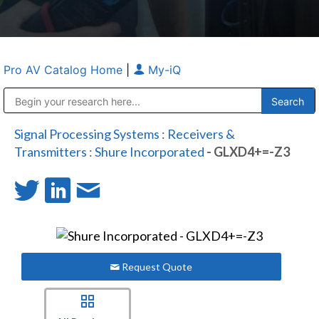
Pro AV Catalog Home
|
My-iQ
Public Address (PA), Paging & Background Music Systems
Anvil Case Company, A Division of Caltron Packaging Group
Signal Processing Systems
:
Receivers &
Transmitters
:
Shure Incorporated
- GLXD4+=-Z3
Request Quote