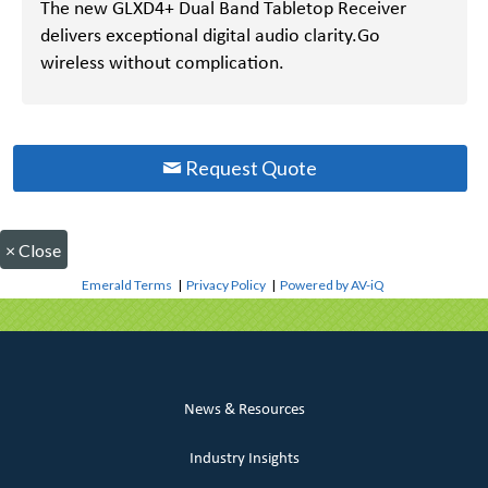
The new GLXD4+ Dual Band Tabletop Receiver
delivers exceptional digital audio clarity.Go
wireless without complication.
Request Quote
×
Close
Emerald Terms
|
Privacy Policy
|
Powered by AV-iQ
News & Resources
Industry Insights