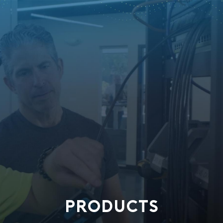
PRODUCTS