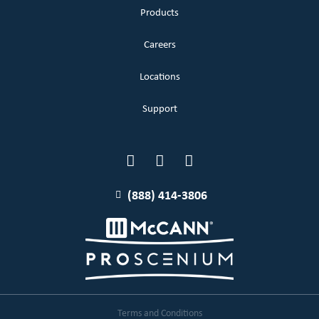
Products
Careers
Locations
Support
(888) 414-3806
Terms and Conditions