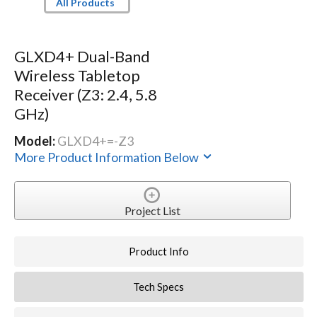
All Products
GLXD4+ Dual-Band
Wireless Tabletop
Receiver (Z3: 2.4, 5.8
GHz)
Model:
GLXD4+=-Z3
More Product Information Below
Project List
Product Info
Tech Specs