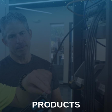
PRODUCTS