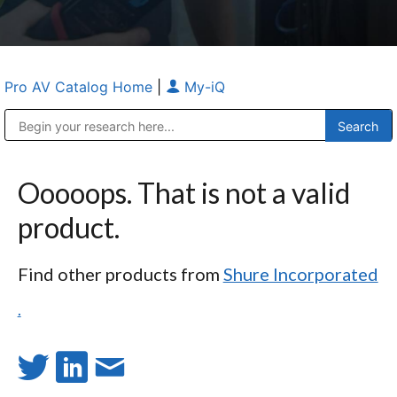
Pro AV Catalog Home
|
My-iQ
Public Address (PA), Paging & Background Music Systems
Anvil Case Company, A Division of Caltron Packaging Group
Ooooops. That is not a valid
product.
Find other products from
Shure Incorporated
.