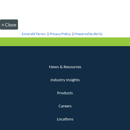
×
Close
Emerald Terms
|
Privacy Policy
|
Powered by AV-iQ
News & Resources
Industry Insights
Products
Careers
Locations